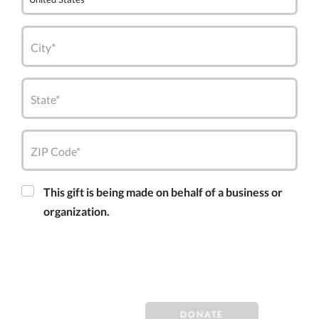
City*
State*
ZIP Code*
This gift is being made on behalf of a business or
organization.
DONATE