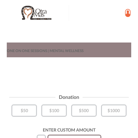
ONE ON ONE SESSIONS | MENTAL WELLNESS
Donation
$50
$100
$500
$1000
ENTER CUSTOM AMOUNT