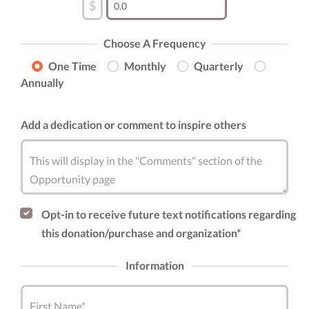
$
Choose A Frequency
One Time
Monthly
Quarterly
Annually
Add a dedication or comment to inspire others
This will display in the "Comments" section of the
Opportunity page
Opt-in to receive future text notifications regarding
this donation/purchase and organization*
Information
First Name*