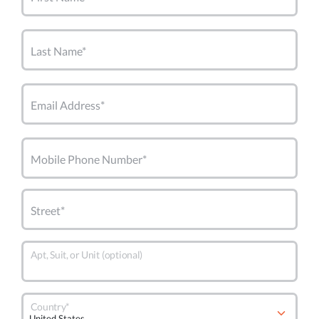
Last Name*
Email Address*
Mobile Phone Number*
Street*
Apt, Suit, or Unit (optional)
Country*