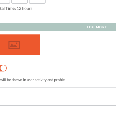
tal Time:
12
hours
LOG MORE
NO
will be shown in user activity and profile