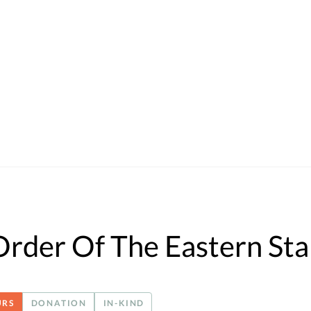
rder Of The Eastern Sta
URS
DONATION
IN-KIND