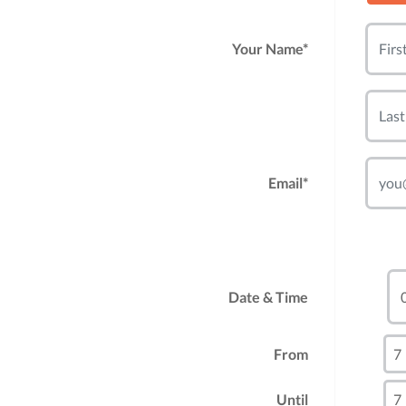
Your Name*
Email*
Date & Time
From
Until