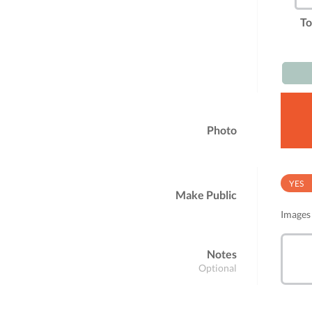
To
Photo
YES
Make Public
Images 
Notes
Optional