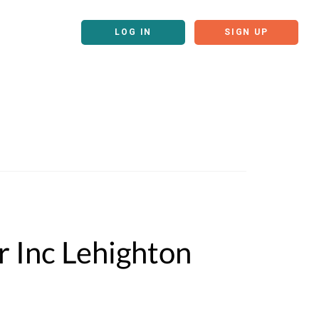
LOG IN
SIGN UP
r Inc Lehighton