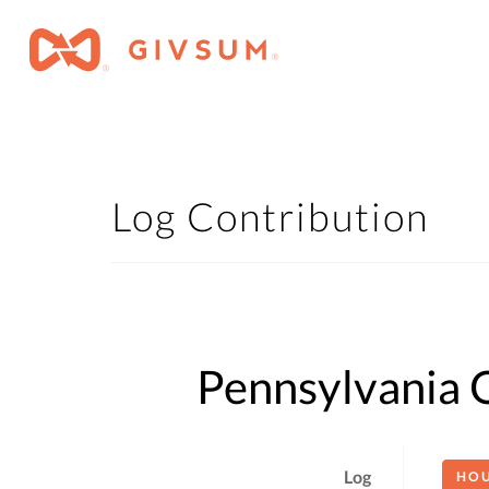
Log Contribution
Pennsylvania O
Log
HO