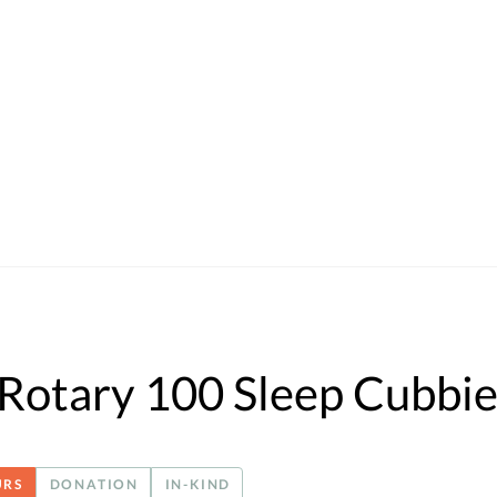
Rotary 100 Sleep Cubbie
URS
DONATION
IN-KIND