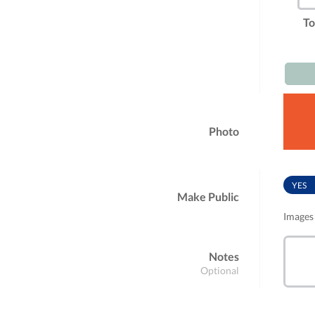
To
Photo
YES
Make Public
Images 
Notes
Optional