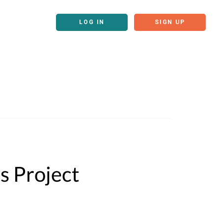
LOG IN
SIGN UP
s Project