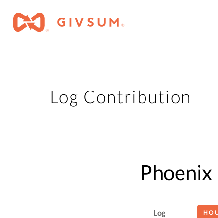
Log Contribution
Phoenix 
Log
HO