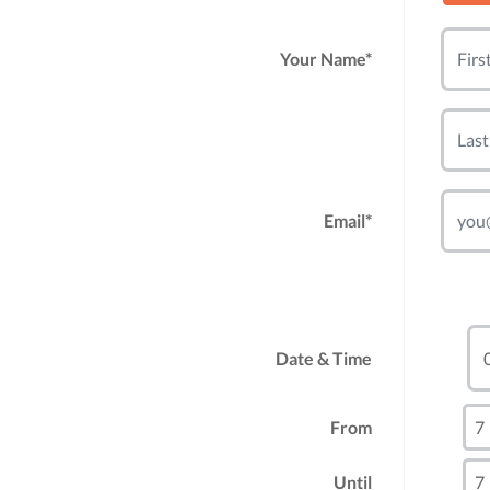
Your Name*
Email*
Date & Time
From
Until