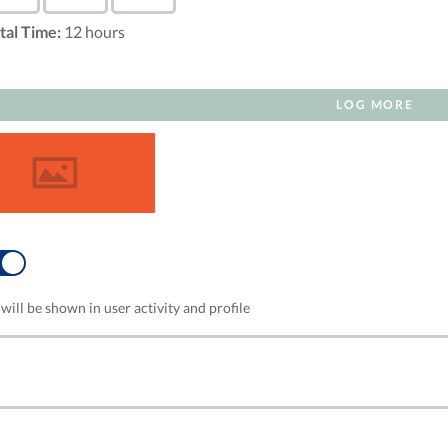
tal Time:
12
hours
LOG MORE
NO
will be shown in user activity and profile