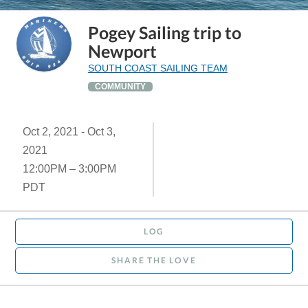
Pogey Sailing trip to
Newport
SOUTH COAST SAILING TEAM
COMMUNITY
Oct 2, 2021 - Oct 3,
2021
12:00PM – 3:00PM
PDT
LOG
SHARE THE LOVE