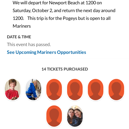
We will depart for Newport Beach at 1200 on
Saturday, October 2, and return the next day around
1200. This trip is for the Pogeys but is open to all
Mariners
DATE & TIME
This event has passed.
See Upcoming Mariners Opportunities
14 TICKETS PURCHASED