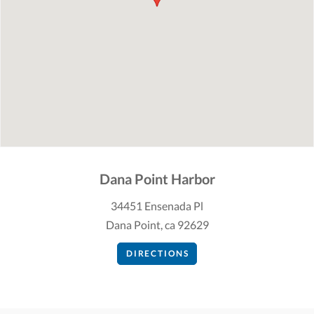
Dana Point Harbor
34451 Ensenada Pl
Dana Point, ca 92629
DIRECTIONS