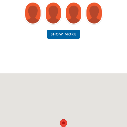
SHOW MORE