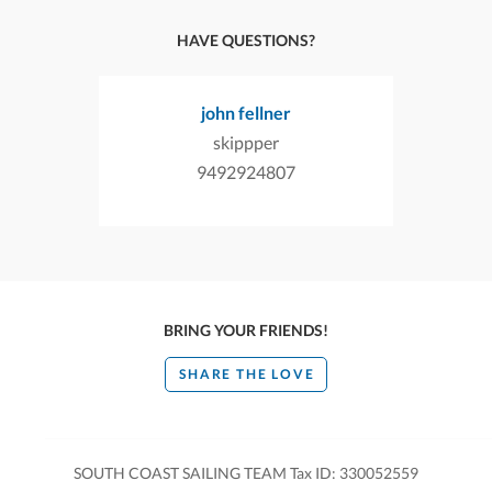
HAVE QUESTIONS?
john fellner
skippper
9492924807
BRING YOUR FRIENDS!
SHARE THE LOVE
SOUTH COAST SAILING TEAM Tax ID: 330052559