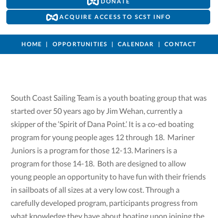
DONATE
ACQUIRE ACCESS TO SCST INFO
HOME
OPPORTUNITIES
CALENDAR
CONTACT
South Coast Sailing Team is a youth boating group that was
started over 50 years ago by Jim Wehan, currently a
skipper of the ‘Spirit of Dana Point.’ It is a co-ed boating
program for young people ages 12 through 18. Mariner
Juniors is a program for those 12-13. Mariners is a
program for those 14-18. Both are designed to allow
young people an opportunity to have fun with their friends
in sailboats of all sizes at a very low cost. Through a
carefully developed program, participants progress from
what knowledge they have about boating upon joining the