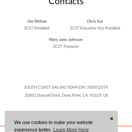
Contacts
Jim Wehan
Chris Fox
SCST President
SCST Executive Vice President
Mary Jane Johnson
SCST Treasurer
SOUTH COAST SAILING TEAM EIN: 330052559
32862 Staysail Drive, Dana Point, CA, 92629, US
×
We use cookies to make your website
experience better.
Learn More Here
ABOUT US
BLOG
USER AGREEMENT
PRIVACY POLICY
CONTACT