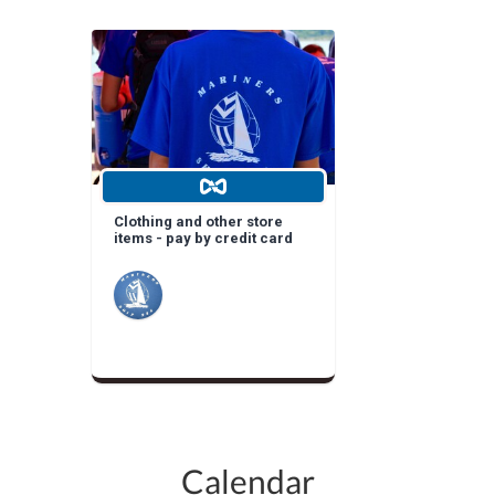
Clothing and other store
items - pay by credit card
Calendar