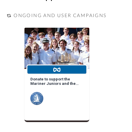
ONGOING AND USER CAMPAIGNS
Donate to support the
Mariner Juniors and the
Mariners