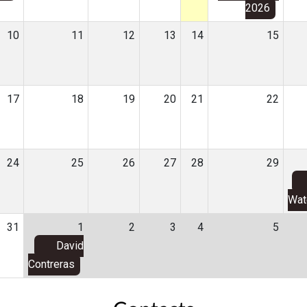
2026
10
11
12
13
14
15
17
18
19
20
21
22
24
25
26
27
28
29
Wat
31
1
2
3
4
5
David
Contreras