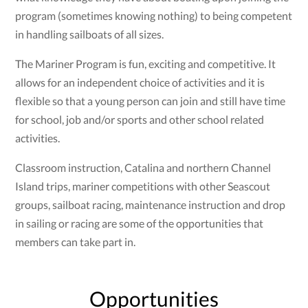
program (sometimes knowing nothing) to being competent
in handling sailboats of all sizes.
The Mariner Program is fun, exciting and competitive. It
allows for an independent choice of activities and it is
flexible so that a young person can join and still have time
for school, job and/or sports and other school related
activities.
Classroom instruction, Catalina and northern Channel
Island trips, mariner competitions with other Seascout
groups, sailboat racing, maintenance instruction and drop
in sailing or racing are some of the opportunities that
members can take part in.
Opportunities