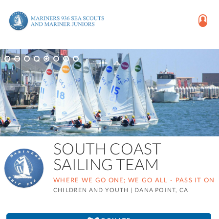
SOUTH COAST
SAILING TEAM
WHERE WE GO ONE; WE GO ALL - PASS IT ON
CHILDREN AND YOUTH
|
DANA POINT, CA