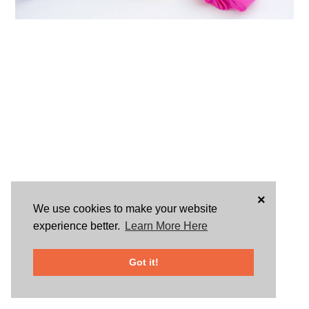
×
We use cookies to make your website
experience better.
Learn More Here
Got it!