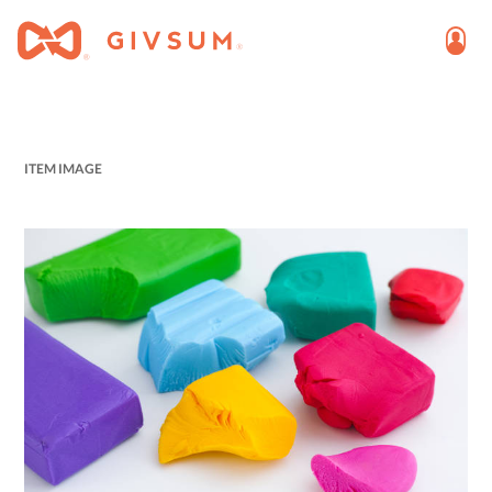
ITEM IMAGE