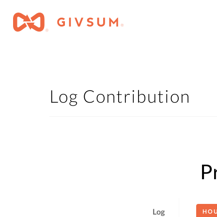
Log Contribution
P
Log
HO