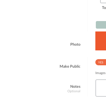
To
Photo
YES
Make Public
Images 
Notes
Optional