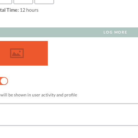
tal Time:
12
hours
LOG MORE
NO
will be shown in user activity and profile