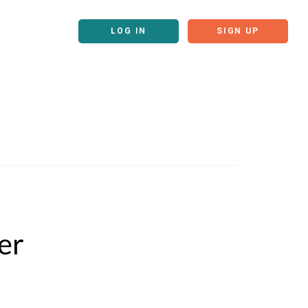
LOG IN
SIGN UP
er