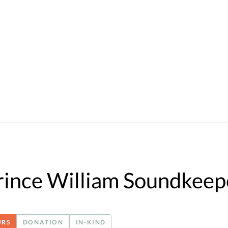
rince William Soundkeep
URS
DONATION
IN-KIND