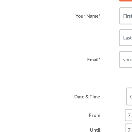
Your Name*
Email*
Date & Time
From
Until