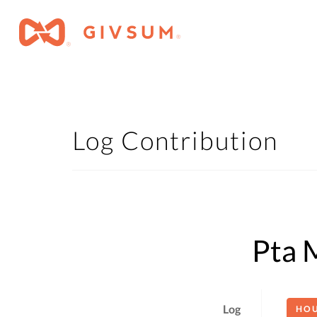
Log Contribution
Pta 
Log
HO