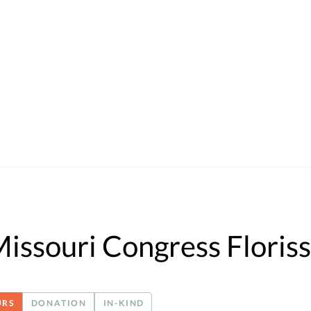
Missouri Congress Floriss
URS
DONATION
IN-KIND