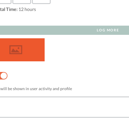
tal Time:
12
hours
LOG MORE
NO
will be shown in user activity and profile