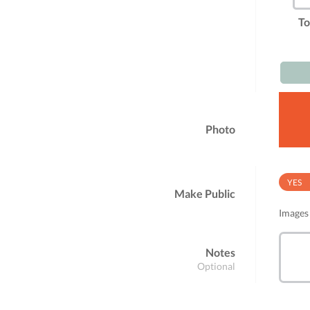
To
Photo
YES
Make Public
Images 
Notes
Optional