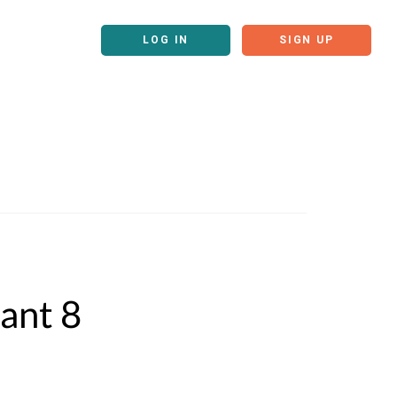
LOG IN
SIGN UP
ant 8