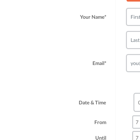
Your Name*
Email*
Date & Time
From
Until