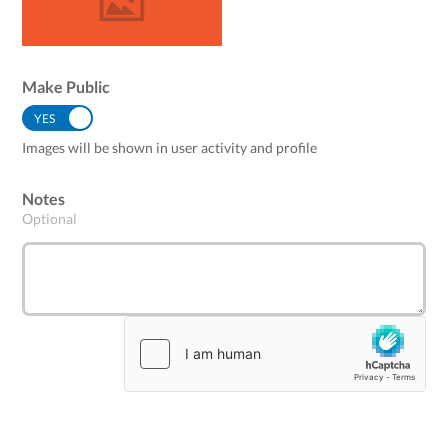
Make Public
YES
NO
Images will be shown in user activity and profile
Notes
Optional