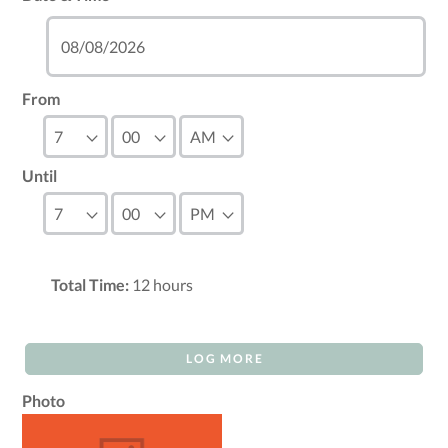
From
Until
Total Time:
12
hours
LOG MORE
Photo