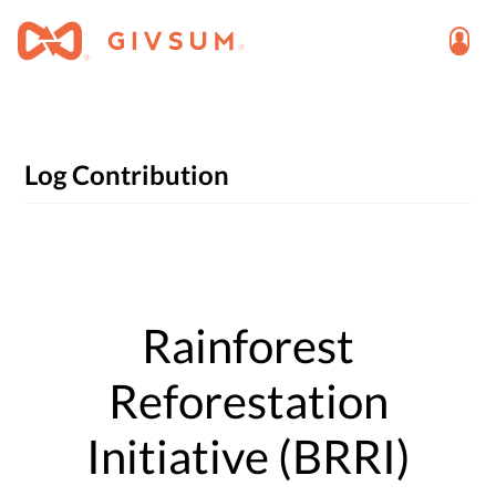
Log Contribution
Rainforest
Reforestation
Initiative (BRRI)