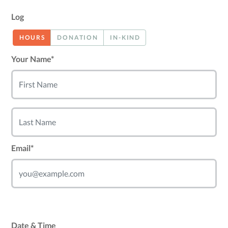
Log
HOURS
DONATION
IN-KIND
Your Name*
Email*
Date & Time