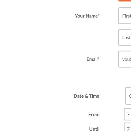
Your Name*
Email*
Date & Time
From
Until