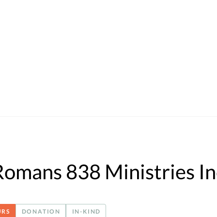
Romans 838 Ministries In
URS
DONATION
IN-KIND