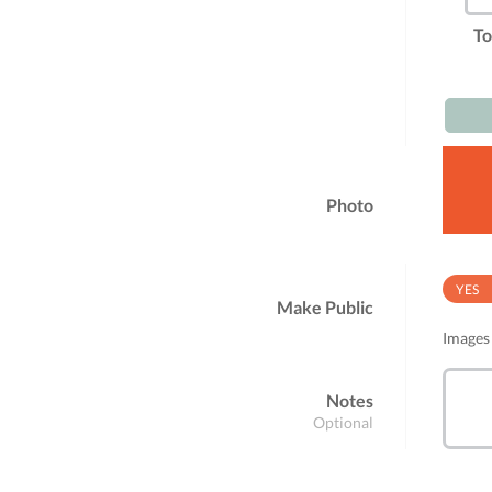
To
Photo
YES
Make Public
Images 
Notes
Optional