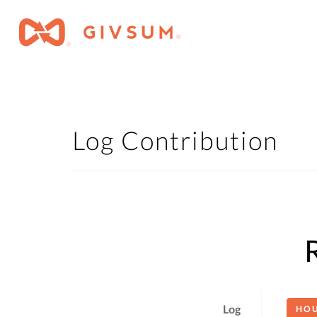
Log Contribution
Log
HO