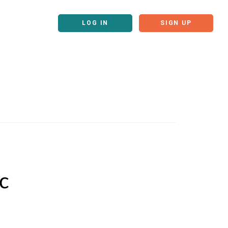
LOG IN
SIGN UP
c