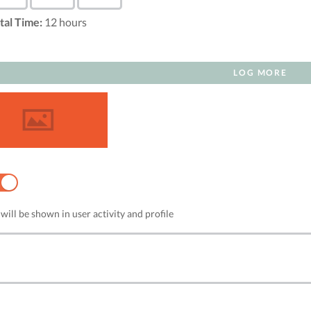
tal Time:
12
hours
LOG MORE
NO
will be shown in user activity and profile