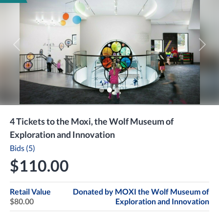
Previous
Next
4 Tickets to the Moxi, the Wolf Museum of
Exploration and Innovation
Bids (5)
$110.00
Retail Value
Donated by
MOXI the Wolf Museum of
$80.00
Exploration and Innovation