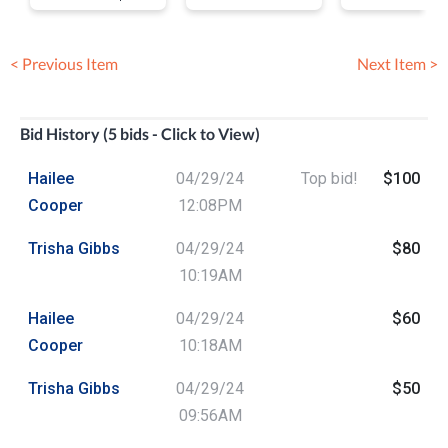
Wine, Food an
Brew Festival
< Previous Item
Next Item >
Bid History (5 bids - Click to View)
Hailee
04/29/24
Top bid!
$100
Cooper
12:08PM
Trisha Gibbs
04/29/24
$80
10:19AM
Hailee
04/29/24
$60
Cooper
10:18AM
Trisha Gibbs
04/29/24
$50
09:56AM