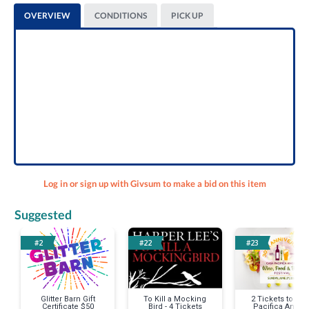
OVERVIEW
CONDITIONS
PICK UP
Log in or sign up with Givsum to make a bid on this item
Suggested
#2
#22
#23
Glitter Barn Gift
To Kill a Mocking
2 Tickets to Ca
Certificate $50
Bird - 4 Tickets
Pacifica Angel