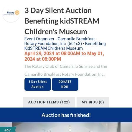
3 Day Silent Auction
Benefiting kidSTREAM
Children's Museum
Event Organizer - Camarillo Breakfast
Rotary Foundation, Inc. (501c3) • Benefitting
KidSTREAM Children’s Museum.
April 29, 2024 at 08:00AM to May 01,
2024 at 08:00PM
The Rotary Club of Camarillo Sunrise and the
Camarillo Breakfast Rotary Foundation, Inc.
3 Day Silent
DONATE
Auction
NOW
AUCTION ITEMS (122)
MY BIDS (0)
Auction has finished!
#69