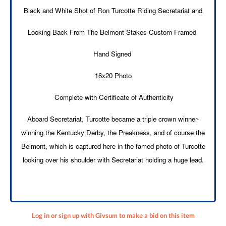
Black and White Shot of Ron Turcotte Riding Secretariat and
Looking Back From The Belmont Stakes Custom Framed
Hand Signed
16x20 Photo
Complete with Certificate of Authenticity
Aboard Secretariat, Turcotte became a triple crown winner-
winning the Kentucky Derby, the Preakness, and of course the
Belmont, which is captured here in the famed photo of Turcotte
looking over his shoulder with Secretariat holding a huge lead.
Log in or sign up with Givsum to make a bid on this item