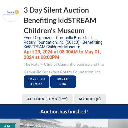
3 Day Silent Auction
Benefiting kidSTREAM
Children's Museum
Event Organizer - Camarillo Breakfast
Rotary Foundation, Inc. (501c3) • Benefitting
KidSTREAM Children’s Museum.
April 29, 2024 at 08:00AM to May 01,
2024 at 08:00PM
The Rotary Club of Camarillo Sunrise and the
Camarillo Breakfast Rotary Foundation, Inc.
3 Day Silent
DONATE
Auction
NOW
AUCTION ITEMS (122)
MY BIDS (0)
Auction has finished!
#14