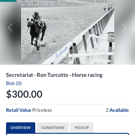
Previous
Next
Secretariat - Ron Turcotte - Horse racing
Bids (0)
$300.00
Retail Value
Priceless
2
Available
OVERVIEW
CONDITIONS
PICK UP