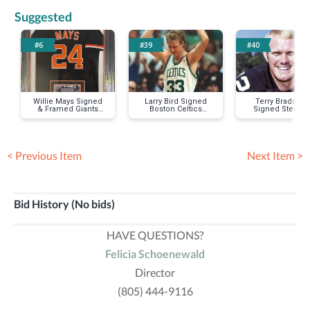
Suggested
#6
#39
#40
Willie Mays Signed
Larry Bird Signed
Terry Bradsha
& Framed Giants
Boston Celtics
Signed Steeler
Jersey
Jersey
Jersey
< Previous Item
Next Item >
Bid History (No bids)
HAVE QUESTIONS?
Felicia Schoenewald
Director
(805) 444-9116