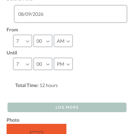
From
Until
Total Time:
12
hours
LOG MORE
Photo