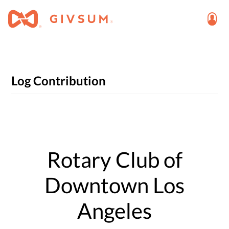
Log Contribution
Rotary Club of
Downtown Los
Angeles