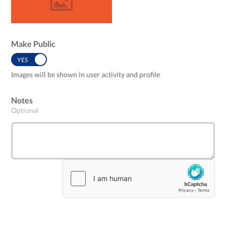
Make Public
YES
NO
Images will be shown in user activity and profile
Notes
Optional