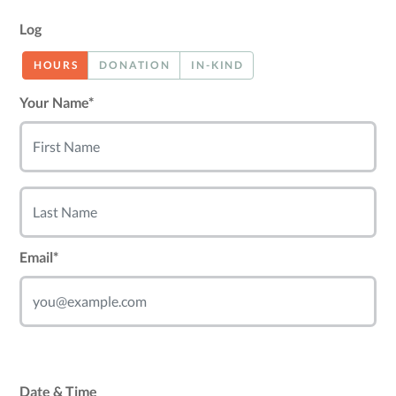
Log
HOURS
DONATION
IN-KIND
Your Name*
Email*
Date & Time