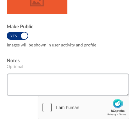
Make Public
YES
NO
Images will be shown in user activity and profile
Notes
Optional