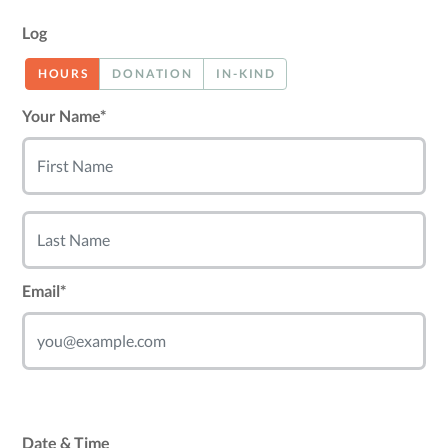
Log
HOURS
DONATION
IN-KIND
Your Name*
Email*
Date & Time