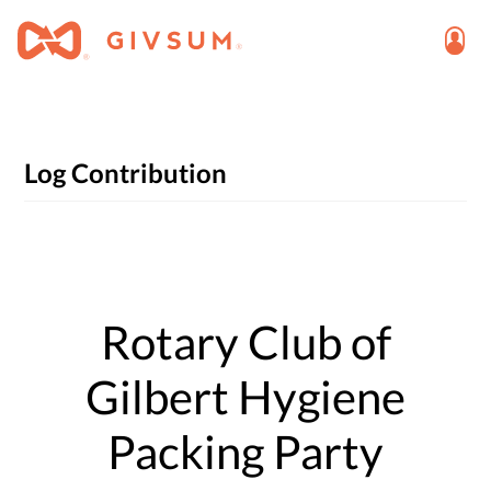
Log Contribution
Rotary Club of
Gilbert Hygiene
Packing Party