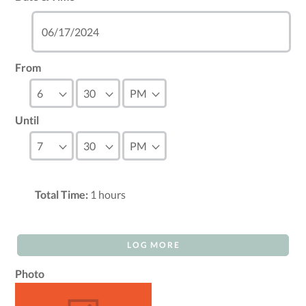
From
Until
Total Time:
1
hours
LOG MORE
Photo