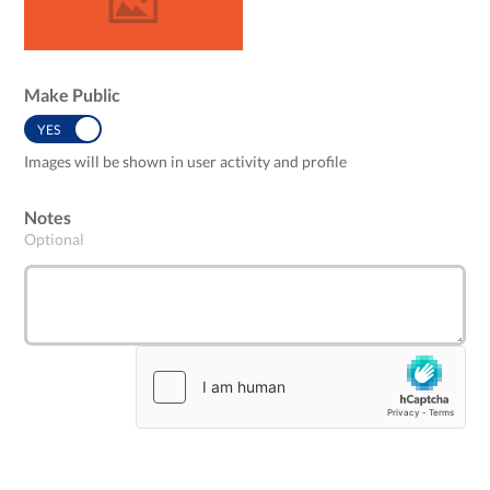
Make Public
YES
NO
Images will be shown in user activity and profile
Notes
Optional