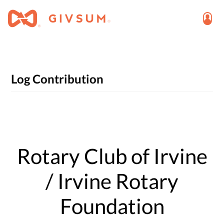
Log Contribution
Rotary Club of Irvine
/ Irvine Rotary
Foundation