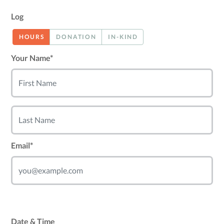
Log
HOURS
DONATION
IN-KIND
Your Name*
Email*
Date & Time