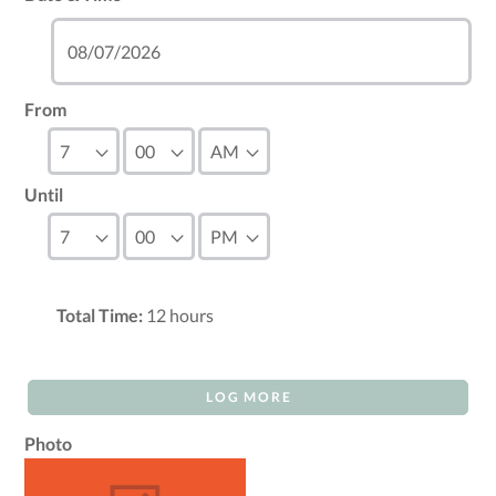
From
Until
Total Time:
12
hours
LOG MORE
Photo