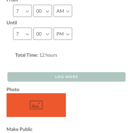
Until
Total Time:
12
hours
LOG MORE
Photo
Make Public