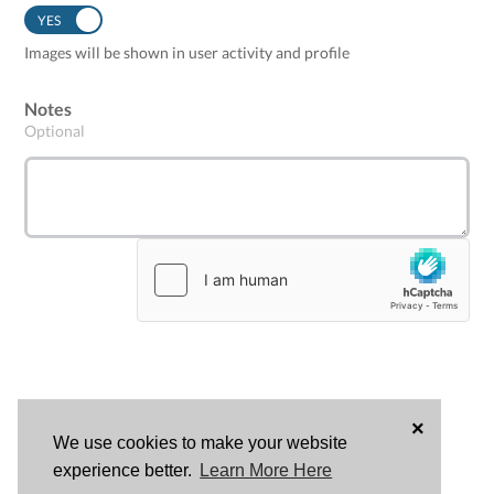
YES
NO
Images will be shown in user activity and profile
Notes
Optional
×
We use cookies to make your website
LOG
experience better.
Learn More Here