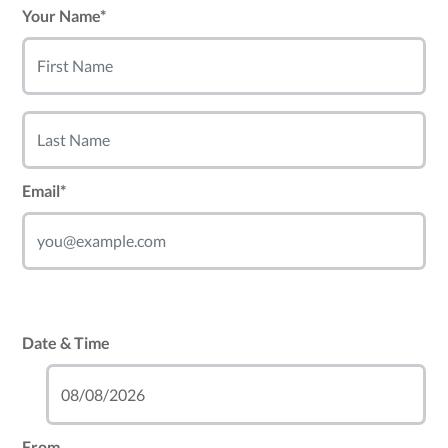
Your Name*
Email*
Date & Time
From