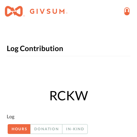
Log Contribution
RCKW
Log
HOURS
DONATION
IN-KIND