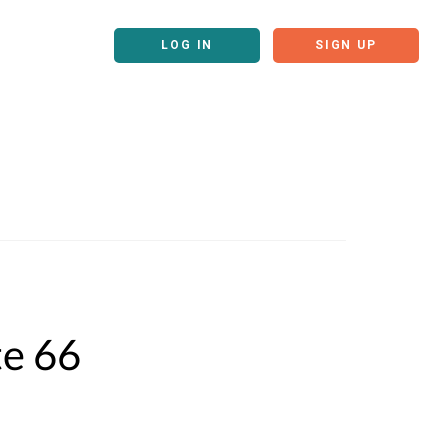
LOG IN
SIGN UP
te 66