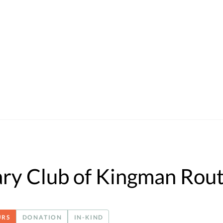
ry Club of Kingman Rou
URS
DONATION
IN-KIND