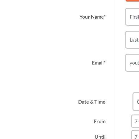
Your Name*
Email*
Date & Time
From
Until