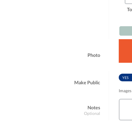
To
Photo
YES
Make Public
Images 
Notes
Optional