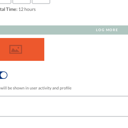
tal Time:
12
hours
LOG MORE
NO
will be shown in user activity and profile