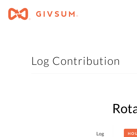
Log Contribution
Rota
Log
HO