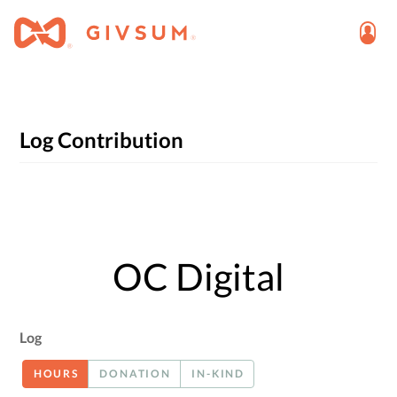
Log Contribution
OC Digital
Log
HOURS
DONATION
IN-KIND