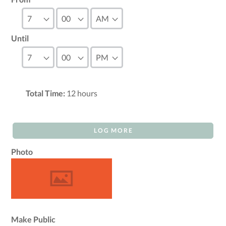
Until
Total Time:
12
hours
LOG MORE
Photo
Make Public