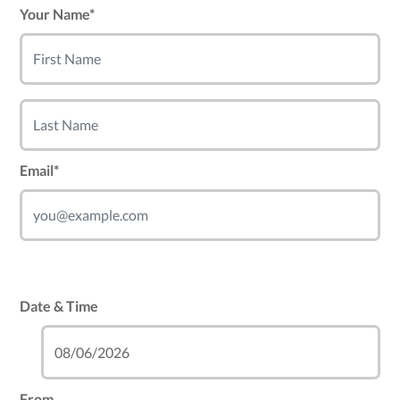
Your Name*
Email*
Date & Time
From