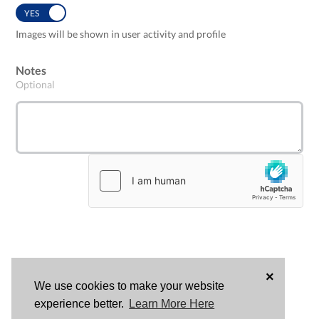
YES
NO
Images will be shown in user activity and profile
Notes
Optional
×
We use cookies to make your website
LOG
experience better.
Learn More Here