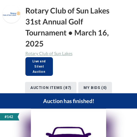
Rotary Club of Sun Lakes
31st Annual Golf
Tournament • March 16,
2025
Rotary Club of Sun Lakes
Live and
Silent
Auction
AUCTION ITEMS (87)
MY BIDS (0)
Auction has finished!
#142