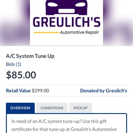
A/C System Tune Up
Bids (1)
$85.00
Retail Value
$299.00
Donated by
Greulich's
OVERVIEW
CONDITIONS
PICK UP
In need of an A/C system tune-up? Use this gift
certificate for that tune up at Greulich's Automotive