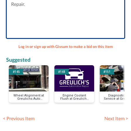
Repair.
Log in or sign up with Givsum to make a bid on this item
Suggested
#145
#148
#151
Wheel Alignment at
Engine Coolant
Diagnostic Car
Greulichs Auto
Flush at Greulichs
Service at Greuli
Repair
Auto Repair
< Previous Item
Next Item >