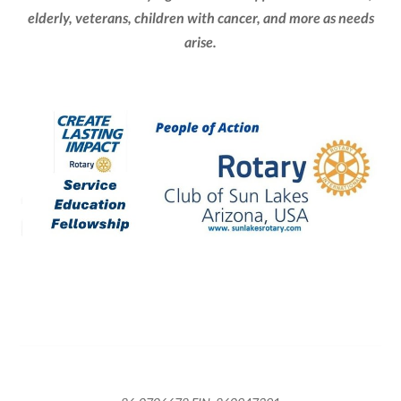
elderly, veterans, children with cancer, and more as needs
arise.