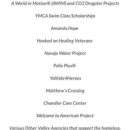
A World in Motion® (AWIM) and CO2 Dragster Projects
YMCA
Swim Class Scholarships
Amanda Hope
Hooked on Healing Veterans
Navajo Water Project
Polio Plus®
Yolitide4Heroes
Matthew's Crossing
Chandler Care Center
Welcome to American Project
Various Other Valley Agencies
that support the homeless,