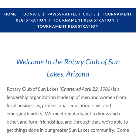
HOME
DONATE
PAWSS RAFFLE TICKETS
TOURNAMENT
REGISTRATION
TOURNAMENT REGISTRATION
TOURNAMENT REGISTRATION
Welcome to the Rotary Club of Sun
Lakes, Arizona
Rotary Club of Sun Lakes (
Chartered April 22, 1986
) is a
leadership organization made up of men and women from
local businesses, professional, education, civic, and
emerging leaders. We meet regularly, get to know each
other, and form friendships, and through that, we’re able to
get things done in our greater Sun Lakes community. Come