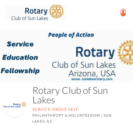
Rotary Club of Sun
Lakes
SERVICE ABOVE SELF
PHILANTHROPY & VOLUNTEERISM
|
SUN
LAKES, AZ