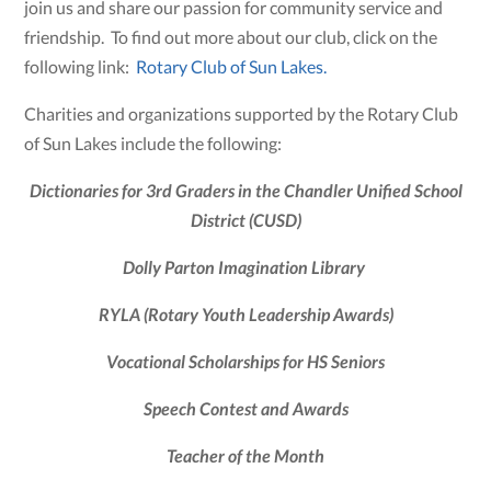
join us and share our passion for community service and
friendship. To find out more about our club, click on the
following link:
Rotary Club of Sun Lakes.
Charities and organizations supported by the Rotary Club
of Sun Lakes include the following:
Dictionaries for 3rd Graders in the Chandler Unified School
District (CUSD)
Dolly Parton Imagination Library
RYLA
(Rotary Youth Leadership Awards)
Vocational Scholarships for HS Seniors
Speech Contest and Awards
Teacher of the Month