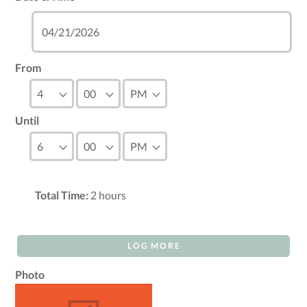
From
Until
Total Time:
2
hours
LOG MORE
Photo