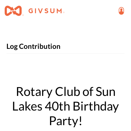
Log Contribution
Rotary Club of Sun
Lakes 40th Birthday
Party!