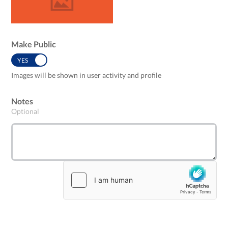
Make Public
YES
NO
Images will be shown in user activity and profile
Notes
Optional