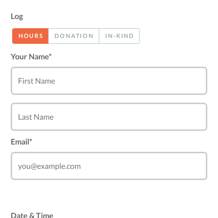
Log
HOURS
DONATION
IN-KIND
Your Name*
Email*
Date & Time