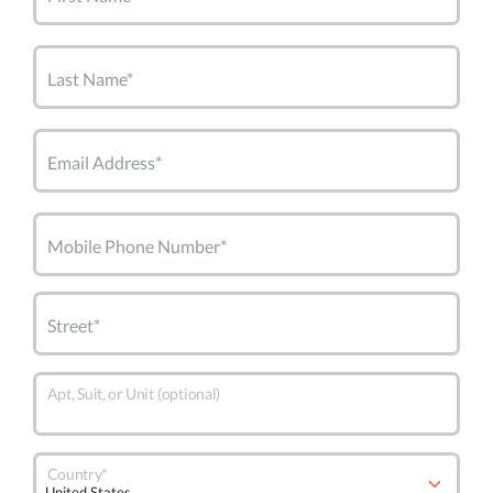
Last Name*
Email Address*
Mobile Phone Number*
Street*
Apt, Suit, or Unit (optional)
Country*