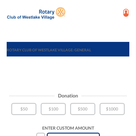
ROTARY CLUB OF WESTLAKE VILLAGE: GENERAL
Donation
$50
$100
$500
$1000
ENTER CUSTOM AMOUNT