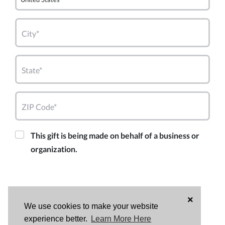
City*
State*
ZIP Code*
This gift is being made on behalf of a business or
organization.
×
We use cookies to make your website
experience better.
Learn More Here
DONATE