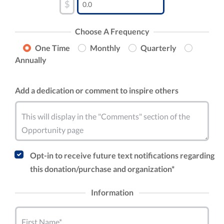
$
Choose A Frequency
One Time
Monthly
Quarterly
Annually
Add a dedication or comment to inspire others
This will display in the "Comments" section of the
Opportunity page
Opt-in to receive future text notifications regarding
this donation/purchase and organization*
Information
First Name*