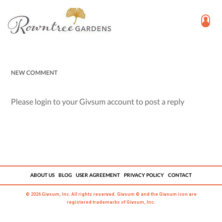
NEW COMMENT
Please login to your Givsum account to post a reply
ABOUT US
BLOG
USER AGREEMENT
PRIVACY POLICY
CONTACT
© 2026 Givsum, Inc. All rights reserved. Givsum © and the Givsum icon are
registered trademarks of Givsum, Inc.