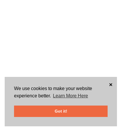
×
We use cookies to make your website
experience better.
Learn More Here
Got it!