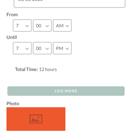
From
Until
Total Time:
12
hours
LOG MORE
Photo