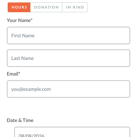
HOURS
DONATION
IN-KIND
Your Name*
Email*
Date & Time