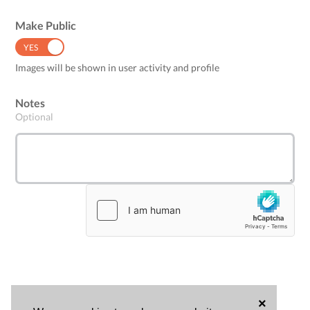
Make Public
YES
NO
Images will be shown in user activity and profile
Notes
Optional
×