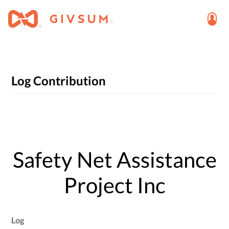
Log Contribution
Safety Net Assistance
Project Inc
Log