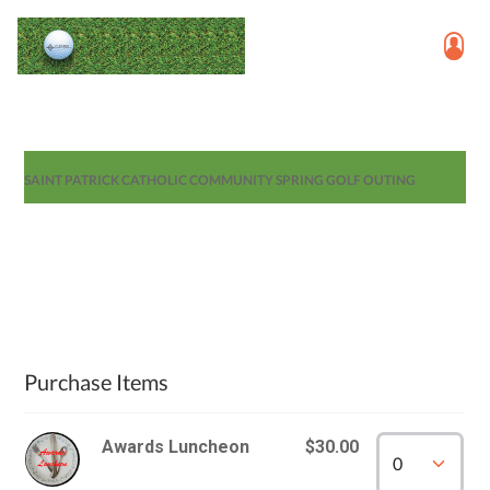
SAINT PATRICK CATHOLIC COMMUNITY SPRING GOLF OUTING
Purchase Items
Awards Luncheon
$30.00