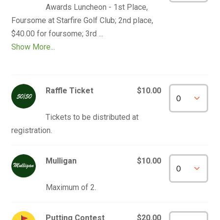
Awards Luncheon - 1st Place, 
Foursome at Starfire Golf Club; 2nd place, 
Show More...
Raffle Ticket
$10.00
Tickets to be distributed at 
Mulligan
$10.00
Putting Contest
$20.00