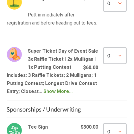
Putt immediately after 
Super Ticket Day of Event Sale
3x Raffle Ticket | 2x Mulligan |
1x Putting Contest
$60.00
Includes: 3 Raffle Tickets; 2 Mulligans; 1
Putting Contest; Longest Drive Contest
Entry; Closest...
Show More...
Sponsorships / Underwriting
Tee Sign
$300.00