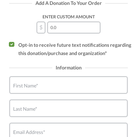
Add A Donation To Your Order
ENTER CUSTOM AMOUNT
$
Opt-in to receive future text notifications regarding
this donation/purchase and organization*
Information
First Name*
Last Name*
Email Address*