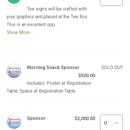
Tee signs will be crafted with 
your graphics and placed at the Tee Box.  
Show More...
Morning Snack Sponsor
SOLD OUT
$500.00
Includes: Poster at Registration
Table; Space at Registration Table.
Sponsor
$2,000.00