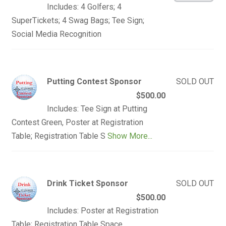
Includes: 4 Golfers; 4
SuperTickets; 4 Swag Bags; Tee Sign;
Social Media Recognition
Putting Contest Sponsor
SOLD OUT
$500.00
Includes: Tee Sign at Putting
Contest Green, Poster at Registration
Table; Registration Table S
Show More...
Drink Ticket Sponsor
SOLD OUT
$500.00
Includes: Poster at Registration
Table; Registration Table Space