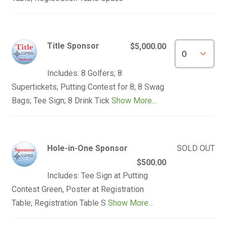
Title Sponsor
$5,000.00
Includes: 8 Golfers; 8
Supertickets; Putting Contest for 8; 8 Swag
Bags; Tee Sign; 8 Drink Tick
Show More...
Hole-in-One Sponsor
SOLD OUT
$500.00
Includes: Tee Sign at Putting
Contest Green, Poster at Registration
Table; Registration Table S
Show More...