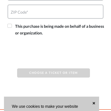
ZIP Code*
This purchase is being made on behalf of a business
or organization.
CHOOSE A TICKET OR ITEM
×
We use cookies to make your website