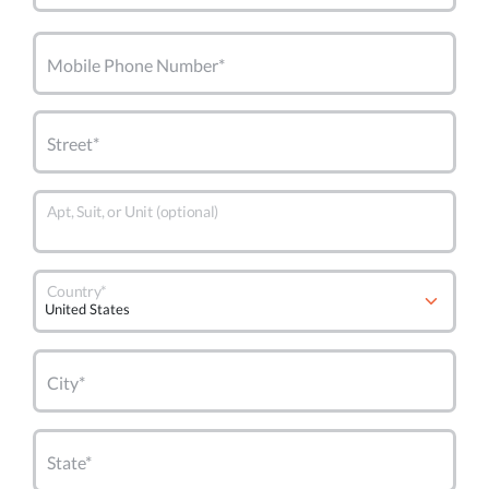
Mobile Phone Number*
Street*
Apt, Suit, or Unit (optional)
Country*
City*
State*