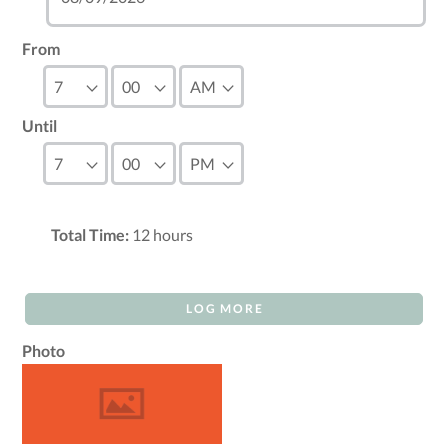
From
Until
Total Time:
12
hours
LOG MORE
Photo