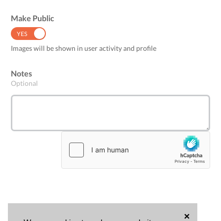
Make Public
YES
NO
Images will be shown in user activity and profile
Notes
Optional
×