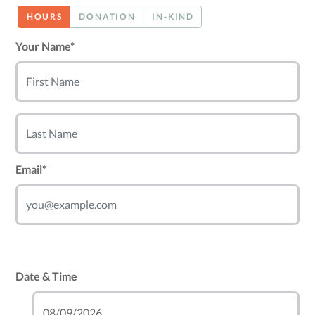
HOURS
DONATION
IN-KIND
Your Name*
Email*
Date & Time