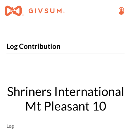
Log Contribution
Shriners International
Mt Pleasant 10
Log