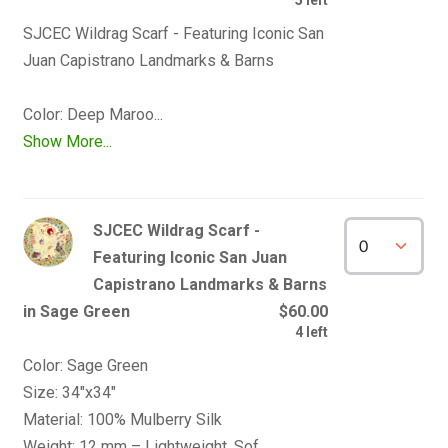
SJCEC Wildrag Scarf - Featuring Iconic San 
Juan Capistrano Landmarks & Barns

Show More...
SJCEC Wildrag Scarf -
Featuring Iconic San Juan
Capistrano Landmarks & Barns
in Sage Green
$60.00
4 left
Color: Sage Green

Size: 34"x34" 

Material: 100% Mulberry Silk
