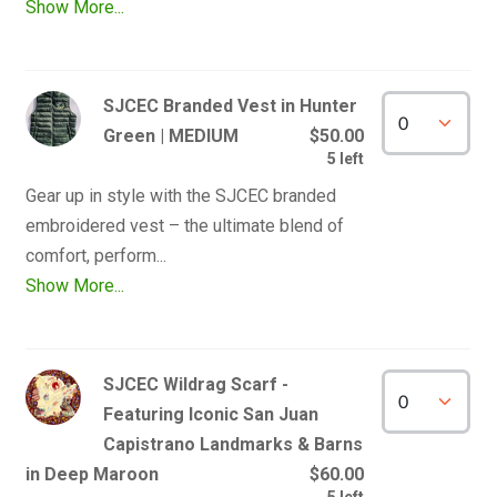
Show More...
SJCEC Branded Vest in Hunter
Green | MEDIUM
$50.00
5 left
Gear up in style with the SJCEC branded 
embroidered vest – the ultimate blend of 
Show More...
SJCEC Wildrag Scarf -
Featuring Iconic San Juan
Capistrano Landmarks & Barns
in Deep Maroon
$60.00
5 left