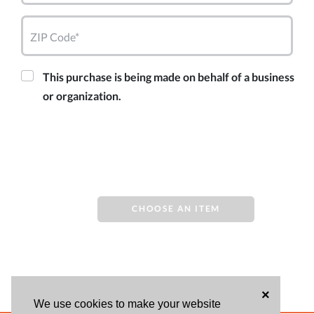
ZIP Code*
This purchase is being made on behalf of a business
or organization.
CHOOSE AN ITEM
×
We use cookies to make your website