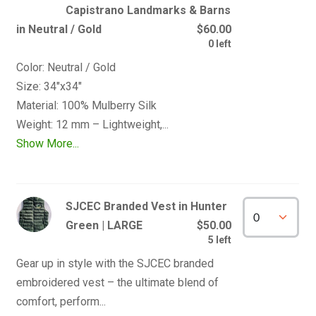
Capistrano Landmarks & Barns
in Neutral / Gold
$60.00
0 left
Color: Neutral / Gold

Size: 34"x34" 

Material: 100% Mulberry Silk

Show More...
SJCEC Branded Vest in Hunter
Green | LARGE
$50.00
5 left
Gear up in style with the SJCEC branded 
embroidered vest – the ultimate blend of 