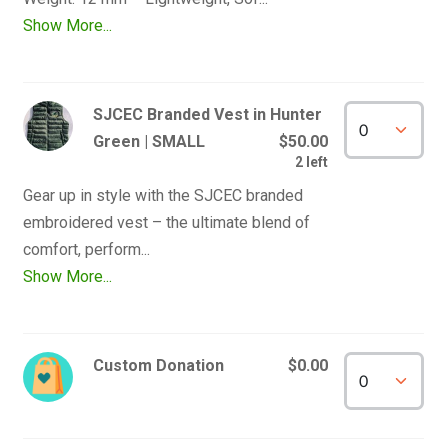
Show More...
SJCEC Branded Vest in Hunter
Green | SMALL
$50.00
2 left
Gear up in style with the SJCEC branded 
embroidered vest – the ultimate blend of 
Show More...
Custom Donation
$0.00