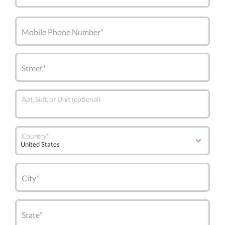
Mobile Phone Number*
Street*
Apt, Suit, or Unit (optional)
Country*
City*
State*