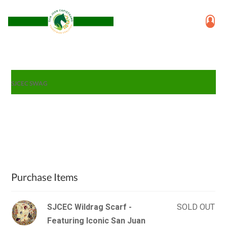
SJCEC SWAG
Purchase Items
SJCEC Wildrag Scarf -
SOLD OUT
Featuring Iconic San Juan