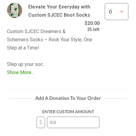
Elevate Your Everyday with
Custom SJCEC Boot Socks
$20.00
25 left
Custom SJCEC Dreamers & 
Schemers Socks – Rock Your Style, One 
Step at a Time!

Show More...
Add A Donation To Your Order
ENTER CUSTOM AMOUNT
$