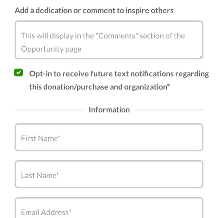
Add a dedication or comment to inspire others
This will display in the "Comments" section of the
Opportunity page
Opt-in to receive future text notifications regarding
this donation/purchase and organization*
Information
First Name*
Last Name*
Email Address*