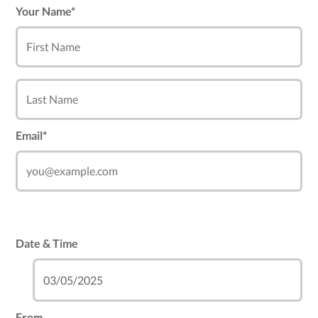
Your Name*
Email*
Date & Time
From