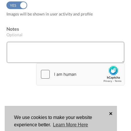
YES
NO
Images will be shown in user activity and profile
Notes
Optional
×
We use cookies to make your website
LOG
experience better.
Learn More Here