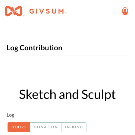
Log Contribution
Sketch and Sculpt
Log
HOURS
DONATION
IN-KIND