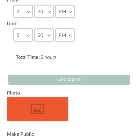
Until
Total Time:
2
hours
LOG MORE
Photo
Make Public