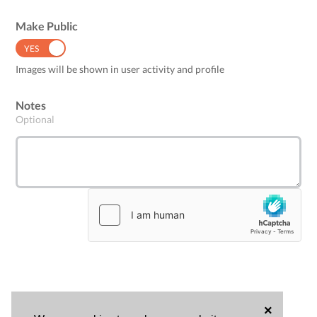
Make Public
YES
NO
Images will be shown in user activity and profile
Notes
Optional
×