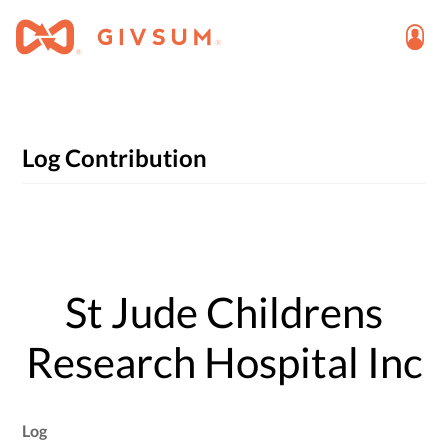
Log Contribution
St Jude Childrens
Research Hospital Inc
Log