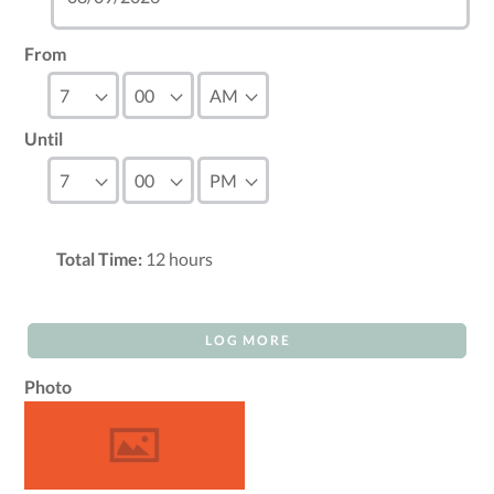
From
Until
Total Time:
12
hours
LOG MORE
Photo