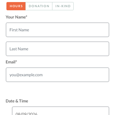
HOURS
DONATION
IN-KIND
Your Name*
Email*
Date & Time