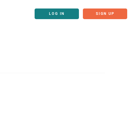
LOG IN
SIGN UP