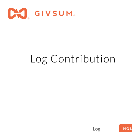
Log Contribution
Log
HO