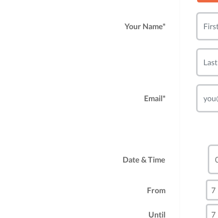
Your Name*
Email*
Date & Time
From
Until