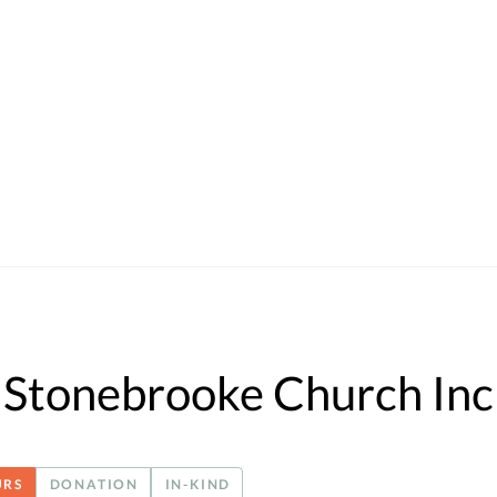
Stonebrooke Church Inc
URS
DONATION
IN-KIND