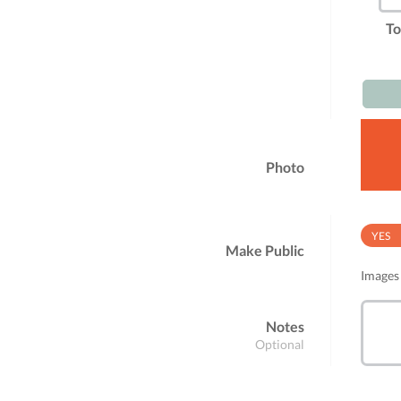
To
Photo
YES
Make Public
Images 
Notes
Optional