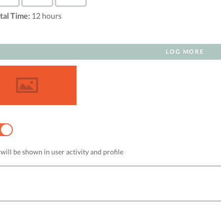
tal Time:
12
hours
LOG MORE
NO
will be shown in user activity and profile