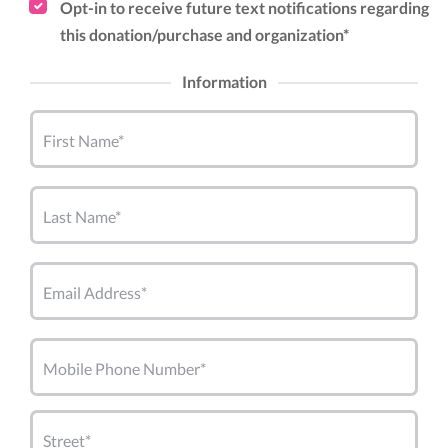
Opt-in to receive future text notifications regarding
this donation/purchase and organization*
Information
First Name*
Last Name*
Email Address*
Mobile Phone Number*
Street*