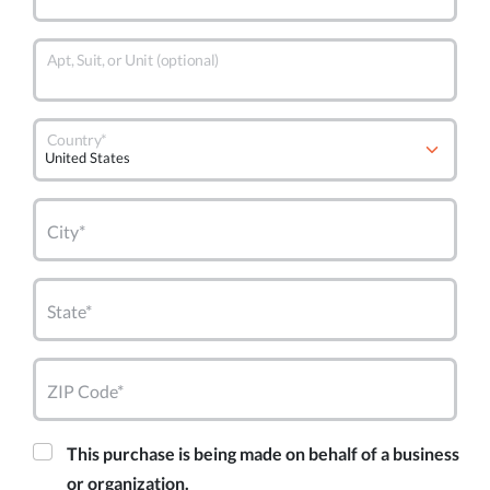
Apt, Suit, or Unit (optional)
Country*
City*
State*
ZIP Code*
This purchase is being made on behalf of a business
or organization.