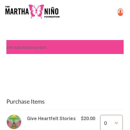
STRYKER SOMOS EVENT
Purchase Items
Give Heartfelt Stories
$20.00