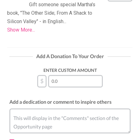
Gift someone special Martha's 
book, "The Other Side; From A Shack to 
Show More...
Add A Donation To Your Order
ENTER CUSTOM AMOUNT
$
Add a dedication or comment to inspire others
This will display in the "Comments" section of the
Opportunity page