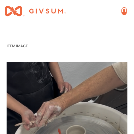
ITEM IMAGE