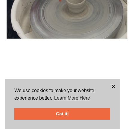
×
We use cookies to make your website
experience better.
Learn More Here
Got it!