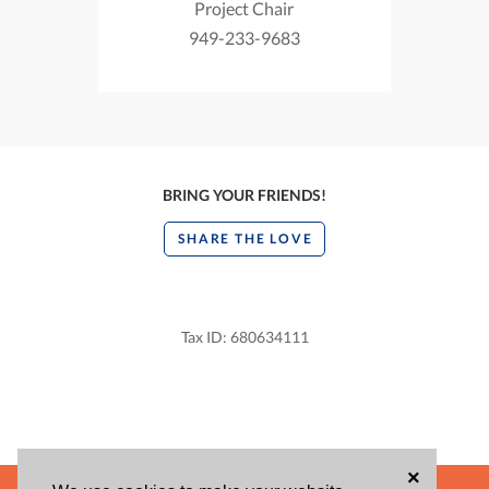
Project Chair
949-233-9683
BRING YOUR FRIENDS!
SHARE THE LOVE
Tax ID: 680634111
×
POWERED BY