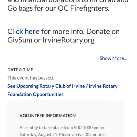
Go bags for our OC Firefighters.
Click here
for more info. Donate on
GivSum or IrvineRotary.org
Show More...
DATE & TIME
This event has passed.
See Upcoming Rotary Club of Irvine / Irvine Rotary
Foundation Opportunities
VOLUNTEER INFORMATION
Assembly to take place from 900-1030am on
Saturday, August 21. Please arrive 30 minutes