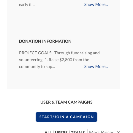
early if ...
Show More...
DONATION INFORMATION
PROJECT GOALS: Through fundraising and
volunteering: 1. Raise $2,800 from the
community to sup...
Show More...
USER & TEAM CAMPAIGNS
START/JOIN A CAMPAIGN
|
|
ALL
USERS
TEAMS