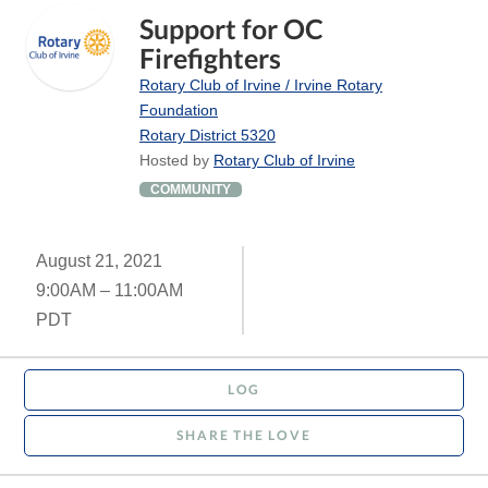
Support for OC
Firefighters
Rotary Club of Irvine / Irvine Rotary
Foundation
Rotary District 5320
Hosted by
Rotary Club of Irvine
COMMUNITY
August 21, 2021
9:00AM – 11:00AM
PDT
LOG
SHARE THE LOVE