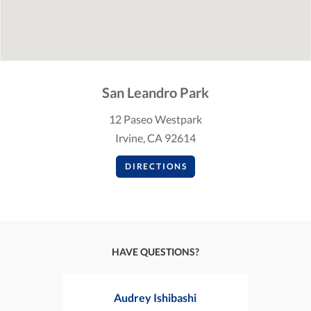
San Leandro Park
12 Paseo Westpark
Irvine, CA 92614
DIRECTIONS
HAVE QUESTIONS?
Audrey Ishibashi