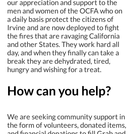
our appreciation and support to the
men and women of the OCFA who on
a daily basis protect the citizens of
Irvine and are now deployed to fight
the fires that are ravaging California
and other States. They work hard all
day, and when they finally can take a
break they are dehydrated, tired,
hungry and wishing for a treat.
How can you help?
We are seeking community support in
the form of volunteers, donated items,
and financial donations to fill Grab and