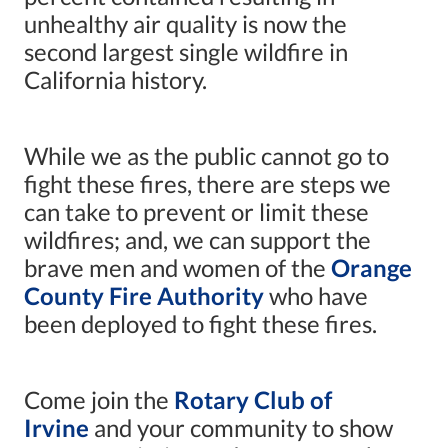
unhealthy air quality is now the
second largest single wildfire in
California history.
While we as the public cannot go to
fight these fires, there are steps we
can take to prevent or limit these
wildfires; and, we can support the
brave men and women of the
Orange
County Fire Authority
who have
been deployed to fight these fires.
Come join the
Rotary Club of
Irvine
and your community to show