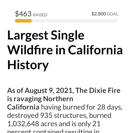
$463
$2,800
GOAL
RAISED
Largest Single
Wildfire in California
History
As of August 9, 2021, The Dixie Fire
is ravaging Northern
California
having burned for 28 days,
destroyed 935 structures, burned
1,032,648 acres and is only 21
percent contained resulting in