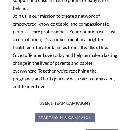
support and ensure that no parent or baby is left
behind.
Join us in our mission to create a network of
empowered, knowledgeable, and compassionate
perinatal care professionals. Your donation isn't just
a contribution; it's an investment in a brighter,
healthier future for families from all walks of life.
Give to Tender Love today and help us make a lasting
change in the lives of parents and babies
everywhere. Together, we're redefining the
pregnancy and birth journey with care, compassion,
and Tender Love.
USER & TEAM CAMPAIGNS
START/JOIN A CAMPAIGN