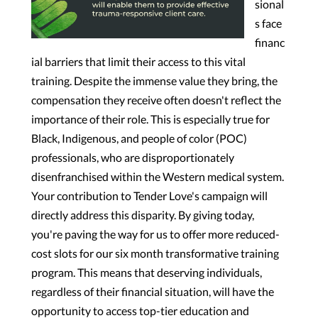
sional
s face
financ
ial barriers that limit their access to this vital
training. Despite the immense value they bring, the
compensation they receive often doesn't reflect the
importance of their role. This is especially true for
Black, Indigenous, and people of color (POC)
professionals, who are disproportionately
disenfranchised within the Western medical system.
Your contribution to Tender Love's campaign will
directly address this disparity. By giving today,
you're paving the way for us to offer more reduced-
cost slots for our six month transformative training
program. This means that deserving individuals,
regardless of their financial situation, will have the
opportunity to access top-tier education and