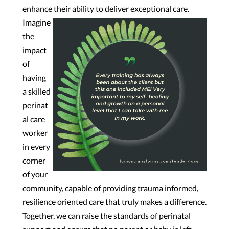
enhance their ability to deliver exceptional care.
Imagine
the
impact
of
having
a skilled
perinat
al care
worker
in every
corner
of your
community, capable of providing trauma informed,
resilience oriented care that truly makes a difference.
Together, we can raise the standards of perinatal