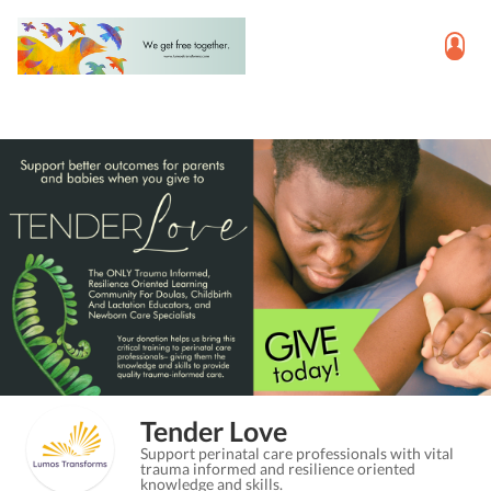
Tender Love
Support perinatal care professionals with vital
trauma informed and resilience oriented
knowledge and skills.