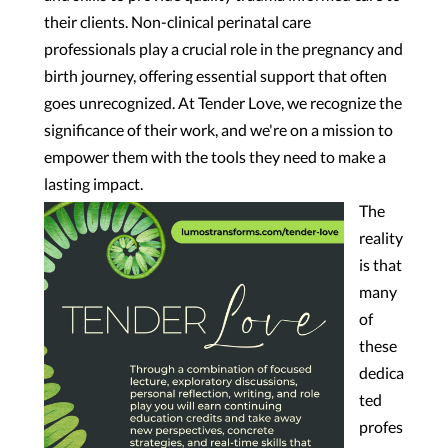
their clients. Non-clinical perinatal care
professionals play
a crucial role in the pregnancy and
birth journey, offering essential support that often
goes unrecognized. At Tender Love, we recognize the
significance of their work, and we're on a mission to
empower them with the tools they need to make a
lasting impact.
The
reality
is that
many
of
these
dedica
ted
profes