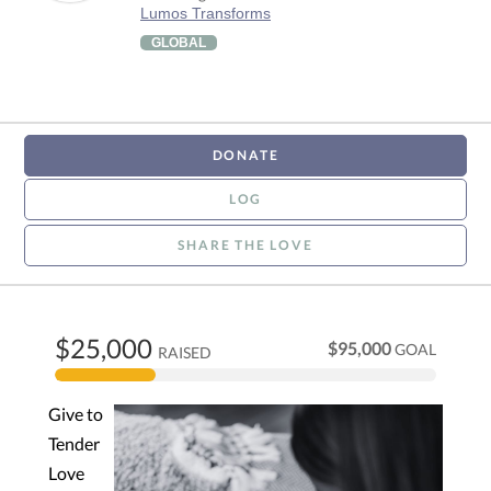
Lumos Transforms
GLOBAL
DONATE
LOG
SHARE THE LOVE
$25,000
$95,000
GOAL
RAISED
Give to
Tender
Love