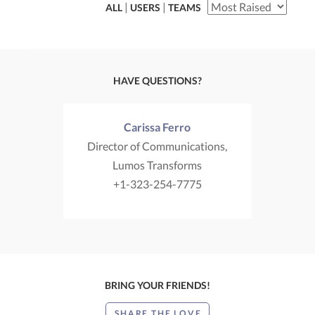
|
|
ALL
USERS
TEAMS
HAVE QUESTIONS?
Carissa Ferro
Director of Communications,
Lumos Transforms
+1-323-254-7775
BRING YOUR FRIENDS!
SHARE THE LOVE