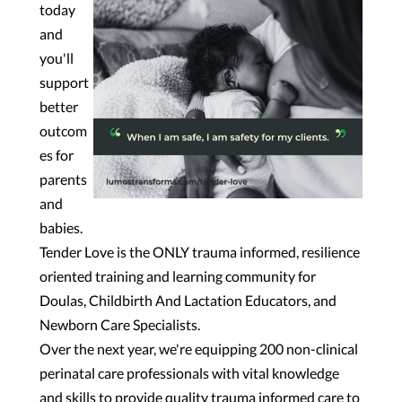
today
and
you'll
support
better
outcom
es for
parents
and
babies.
Tender Love is the ONLY trauma informed, resilience
oriented training and learning community for
Doulas, Childbirth And Lactation Educators, and
Newborn Care Specialists.
Over the next year, we're equipping 200 non-clinical
perinatal care professionals with vital knowledge
and skills to provide quality trauma informed care to