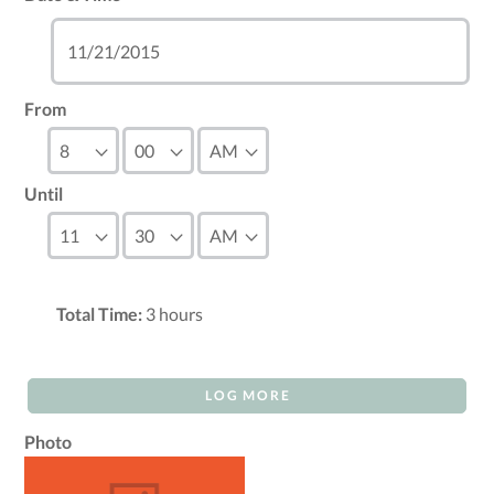
From
Until
Total Time:
3
hours
LOG MORE
Photo