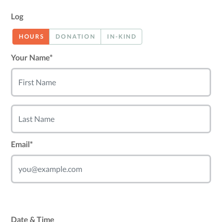
Log
HOURS
DONATION
IN-KIND
Your Name*
Email*
Date & Time