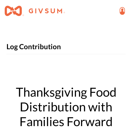
Log Contribution
Thanksgiving Food
Distribution with
Families Forward