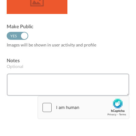
Make Public
YES
NO
Images will be shown in user activity and profile
Notes
Optional