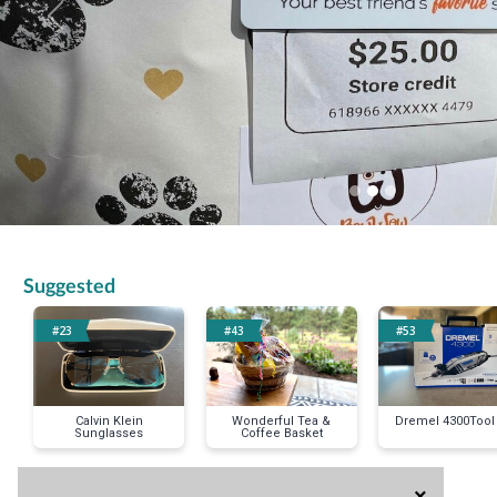
Previous
Suggested
#23
#43
#53
Calvin Klein
Wonderful Tea &
Dremel 4300Tool 
Sunglasses
Coffee Basket