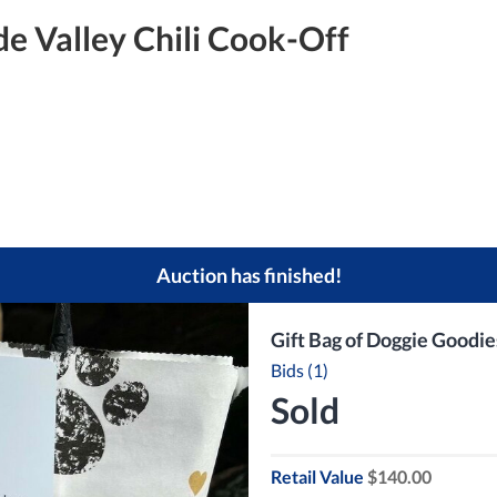
e Valley Chili Cook-Off
Auction has finished!
Gift Bag of Doggie Goodie
Bids (1)
Sold
Retail Value
$140.00