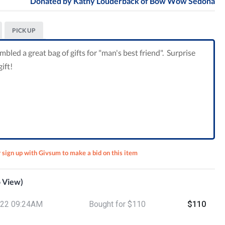
Donated by
Kathy Louderback of Bow Wow Sedona
PICK UP
ed a great bag of gifts for "man's best friend". Surprise
ift!
r sign up with Givsum to make a bid on this item
o View)
lano
/22 09:24AM
Bought for $110
$110