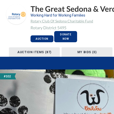
The Great Sedona & Verd
Working Hard for Working Families
Rotary Club Of Sedona Charitable Fund
Rotary District 5495
DONATE
AUCTION
NOW
AUCTION ITEMS (87)
MY BIDS (0)
#102