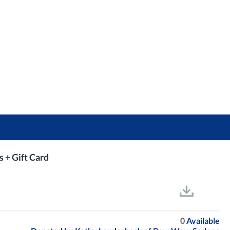
s + Gift Card
0
Available