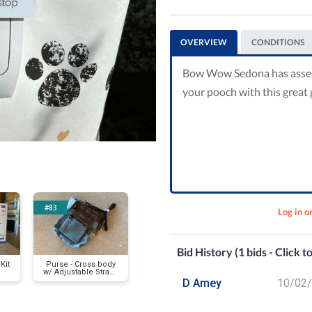
Next
OVERVIEW
CONDITIONS
Bow Wow Sedona has assembl
your pooch with this great g
#83
#95
#119
Log in o
Bid History (1 bids - Click t
Kit
Purse - Cross body
Spice Spinner
Giorgio Mi
w/ Adjustable Strap -
Watch
Faux Leather
D Amey
10/02