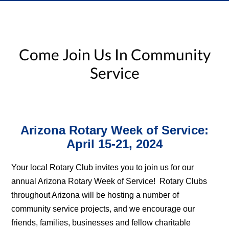
Come Join Us In Community
Service
Arizona Rotary Week of Service:
April 15-21, 2024
Your local Rotary Club invites you to join us for our
annual Arizona Rotary Week of Service! Rotary Clubs
throughout Arizona will be hosting a number of
community service projects, and we encourage our
friends, families, businesses and fellow charitable