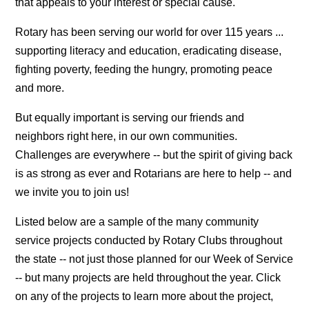
that appeals to your interest or special cause.
Rotary has been serving our world for over 115 years ...
supporting literacy and education, eradicating disease,
fighting poverty, feeding the hungry, promoting peace
and more.
But equally important is serving our friends and
neighbors right here, in our own communities.
Challenges are everywhere -- but the spirit of giving back
is as strong as ever and Rotarians are here to help -- and
we invite you to join us!
Listed below are a sample of the many community
service projects conducted by Rotary Clubs throughout
the state -- not just those planned for our Week of Service
-- but many projects are held throughout the year. Click
on any of the projects to learn more about the project,