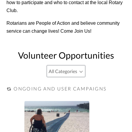
how to participate and who to contact at the local Rotary
Club.
Rotarians are People of Action and believe community
service can change lives! Come Join Us!
Volunteer Opportunities
ONGOING AND USER CAMPAIGNS