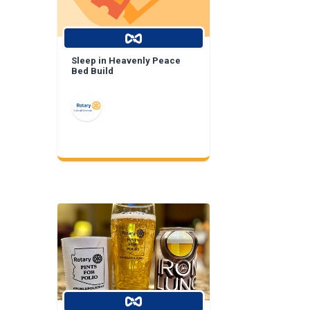
Sleep in Heavenly Peace
Bed Build