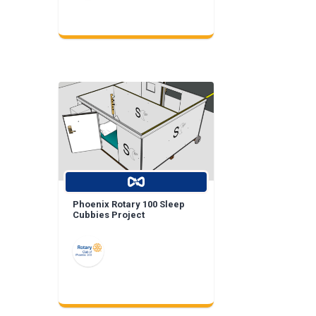
Phoenix Rotary 100 Sleep
Cubbies Project