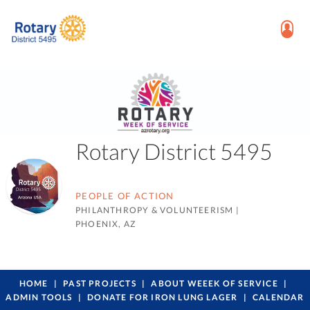
Rotary District 5495
PEOPLE OF ACTION
PHILANTHROPY & VOLUNTEERISM
|
PHOENIX, AZ
HOME
PAST PROJECTS
ABOUT WEEEK OF SERVICE
ADMIN TOOLS
DONATE FOR IRON LUNG LAGER
CALENDAR