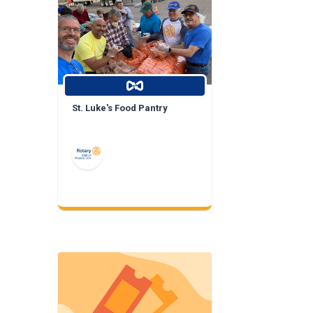
St. Luke's Food Pantry