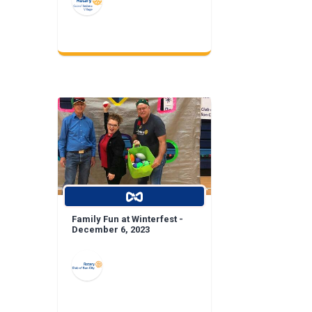
Family Fun at Winterfest -
December 6, 2023