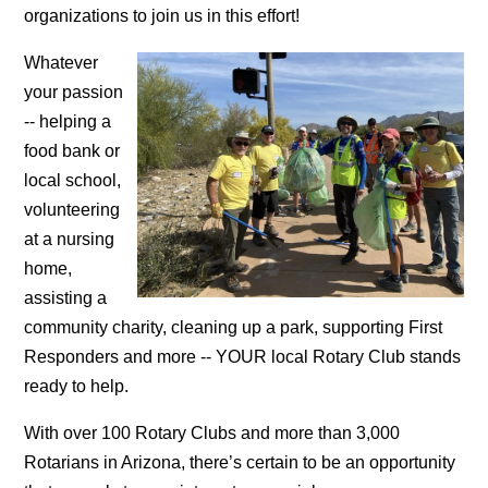
organizations to join us in this effort!
Whatever
your passion
-- helping a
food bank or
local school,
volunteering
at a nursing
home,
assisting a
community charity, cleaning up a park, supporting First
Responders and more -- YOUR local Rotary Club stands
ready to help.
With over 100 Rotary Clubs and more than 3,000
Rotarians in Arizona, there’s certain to be an opportunity