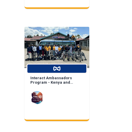
Interact Ambassadors
Program - Kenya and
Mexico