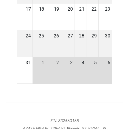
17
18
19
20
21
22
23
24
25
26
27
28
29
30
31
1
2
3
4
5
6
EIN: 832560165
4747 E Elliot Rd #29-467, Phoenix, AZ, 85044, US