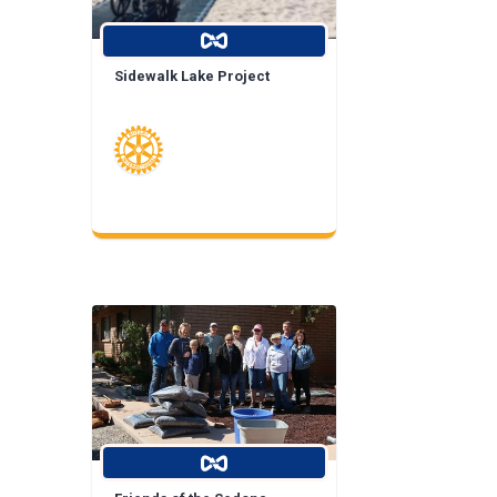
Sidewalk Lake Project