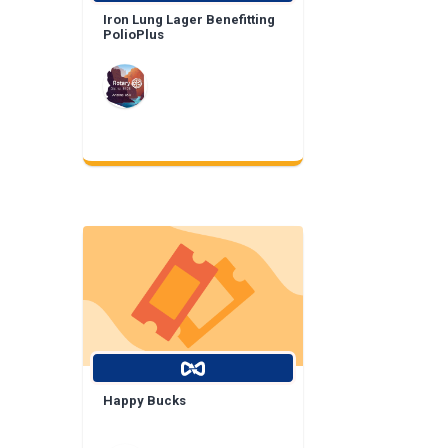
Iron Lung Lager Benefitting
PolioPlus
Happy Bucks