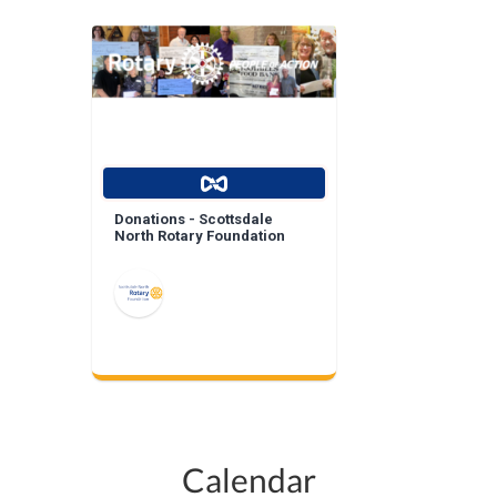
Donations - Scottsdale
North Rotary Foundation
Calendar