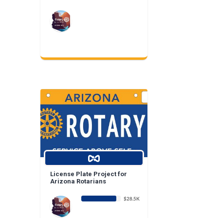
License Plate Project for
Arizona Rotarians
$28.5K