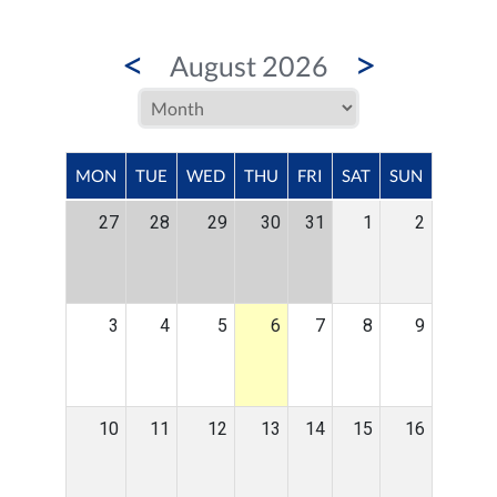
<
>
August 2026
MON
TUE
WED
THU
FRI
SAT
SUN
27
28
29
30
31
1
2
3
4
5
6
7
8
9
10
11
12
13
14
15
16