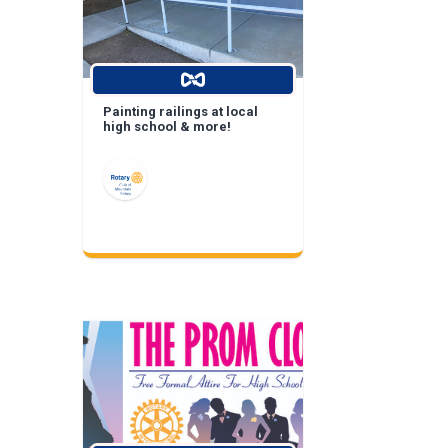
Painting railings at local
high school & more!