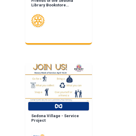
Friends of the Sedona
Library Bookstore
Landscape Enhancement
Sedona Village - Service
Project