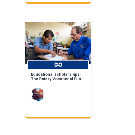
Educational scholarships:
The Rotary Vocational Fund
of Arizona