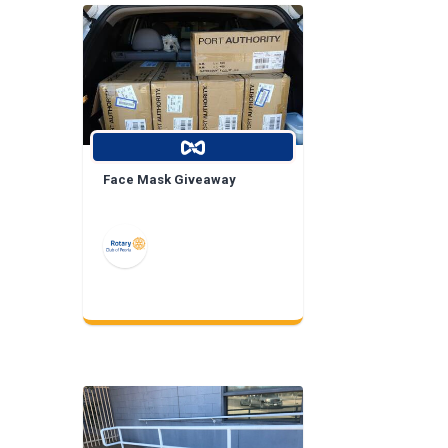
Face Mask Giveaway