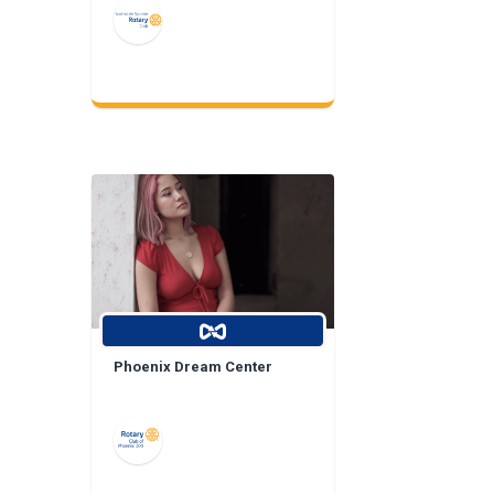
Phoenix Dream Center