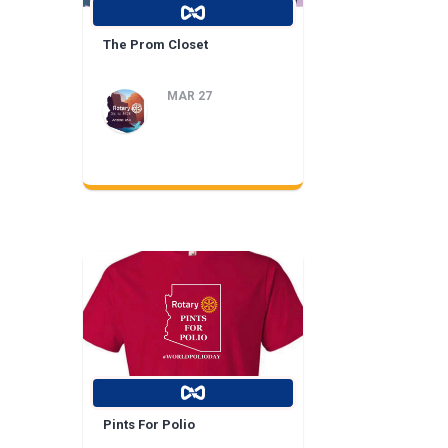
The Prom Closet
MAR 27
Pints For Polio