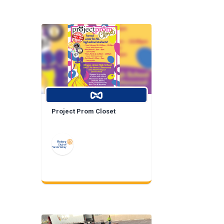
Project Prom Closet