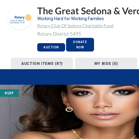
The Great Sedona & Verd
Working Hard for Working Families
Rotary Club Of Sedona Charitable Fund
Rotary District 5495
DONATE
AUCTION
NOW
AUCTION ITEMS (87)
MY BIDS (0)
#189