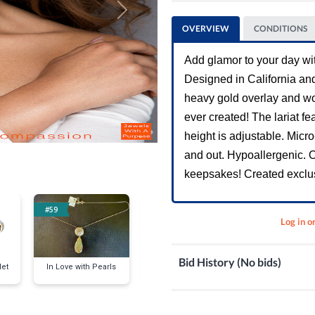
Next
OVERVIEW
CONDITIONS
Add glamor to your day wit
Designed in California and 
heavy gold overlay and wo
ever created! The lariat fe
height is adjustable. Micr
and out. Hypoallergenic. Ou
keepsakes! Created exclus
#59
#69
#79
Log in o
Bid History (No bids)
et
In Love with Pearls
YOU ARE MY
DARE TO DAZZ
SUNSHINE Necklace
Inch Hoop Ea
& Earrings Set White
Gold