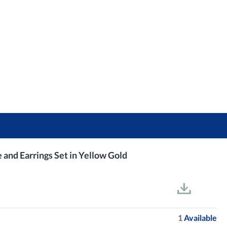
nd Earrings Set in Yellow Gold
1
Available