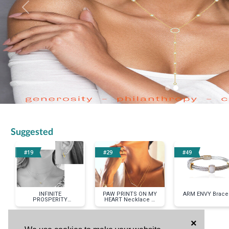
Previous
Suggested
#19
#29
#49
INFINITE
PAW PRINTS ON MY
ARM ENVY Bracel
PROSPERITY
HEART Necklace &
Necklace & Earrings
Bracelet Set in
Set in Two-tone
Yellow Gold
×