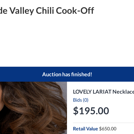
e Valley Chili Cook-Off
Auction has finished!
LOVELY LARIAT Necklace a
Bids (0)
$195.00
Retail Value
$650.00