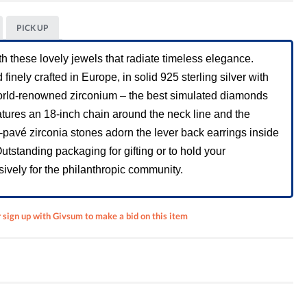
PICK UP
h these lovely jewels that radiate timeless elegance. 
finely crafted in Europe, in solid 925 sterling silver with 
rld-renowned zirconium – the best simulated diamonds 
atures an 18-inch chain around the neck line and the 
o-pavé zirconia stones adorn the lever back earrings inside 
tstanding packaging for gifting or to hold your 
ively for the philanthropic community.
r sign up with Givsum to make a bid on this item
LE 1.2
rrings