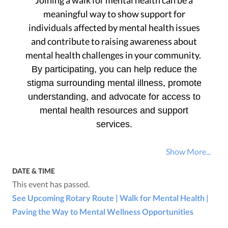
Joining a walk for mental health can be a
meaningful way to show support for
individuals affected by mental health issues
and contribute to raising awareness about
mental health challenges in your community.
By participating, you can help reduce the
stigma surrounding mental illness, promote
understanding, and advocate for access to
mental health resources and support
services.
Show More...
DATE & TIME
This event has passed.
See Upcoming Rotary Route | Walk for Mental Health |
Paving the Way to Mental Wellness Opportunities