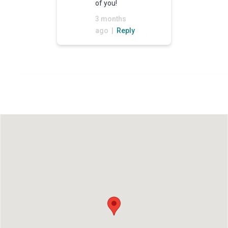
of you!
3 months
ago |
Reply