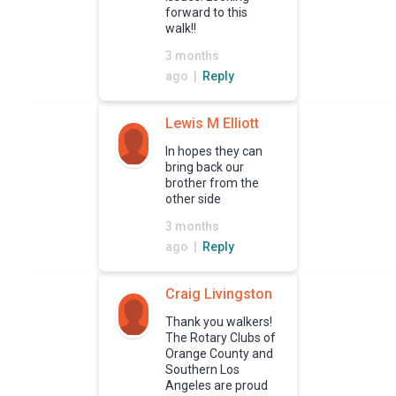
forward to this
walk!!
3 months
ago |
Reply
Lewis M Elliott
In hopes they can
bring back our
brother from the
other side
3 months
ago |
Reply
Craig Livingston
Thank you walkers!
The Rotary Clubs of
Orange County and
Southern Los
Angeles are proud