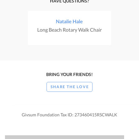
HAVE QUESTIONS?
Natalie Hale
Long Beach Rotary Walk Chair
BRING YOUR FRIENDS!
SHARE THE LOVE
Givsum Foundation Tax ID: 273460415RSCWALK