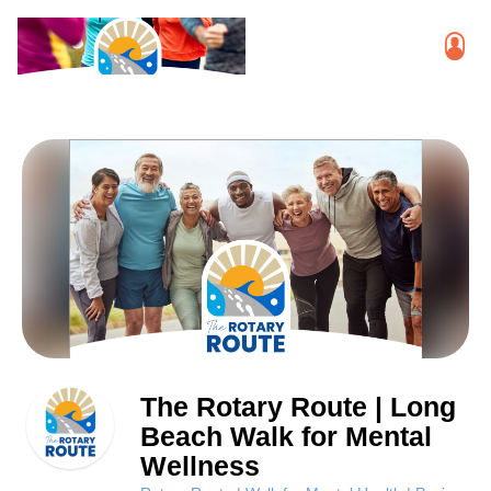
The Rotary Route | Long
Beach Walk for Mental
Wellness