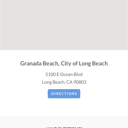
Granada Beach, City of Long Beach
5100 E Ocean Blvd
Long Beach, CA 90803
DIRECTIONS