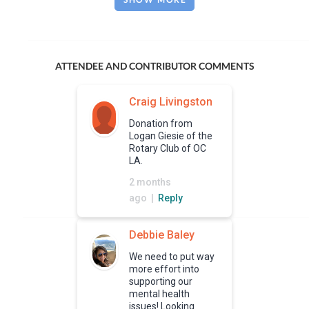
ATTENDEE AND CONTRIBUTOR COMMENTS
Craig Livingston
Donation from
Logan Giesie of the
Rotary Club of OC
LA.
2 months
ago |
Reply
Debbie Baley
We need to put way
more effort into
supporting our
mental health
issues! Looking