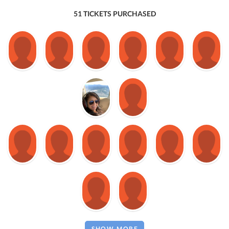
51 TICKETS PURCHASED
SHOW MORE