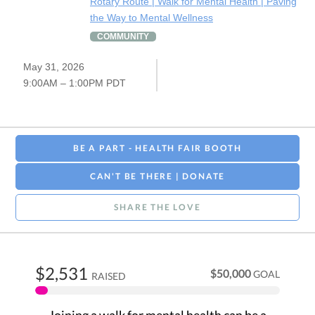
Rotary Route | Walk for Mental Health | Paving
the Way to Mental Wellness
COMMUNITY
May 31, 2026
9:00AM – 1:00PM PDT
BE A PART - HEALTH FAIR BOOTH
CAN'T BE THERE | DONATE
SHARE THE LOVE
$2,531
$50,000
GOAL
RAISED