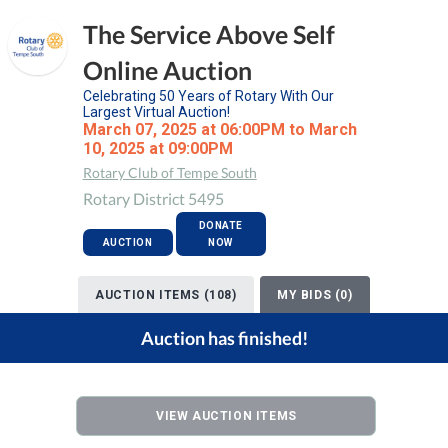
The Service Above Self
Online Auction
Celebrating 50 Years of Rotary With Our
Largest Virtual Auction!
March 07, 2025 at 06:00PM to March
10, 2025 at 09:00PM
Rotary Club of Tempe South
Rotary District 5495
DONATE
AUCTION
NOW
AUCTION ITEMS (108)
MY BIDS (0)
Auction has finished!
VIEW AUCTION ITEMS