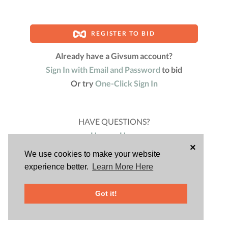
REGISTER TO BID
Already have a Givsum account?
Sign In with Email and Password
to bid
Or try
One-Click Sign In
HAVE QUESTIONS?
Harvey Hess
×
Fundraising Chair
We use cookies to make your website
(480) 200-8725
experience better.
Learn More Here
Powered by
Got it!