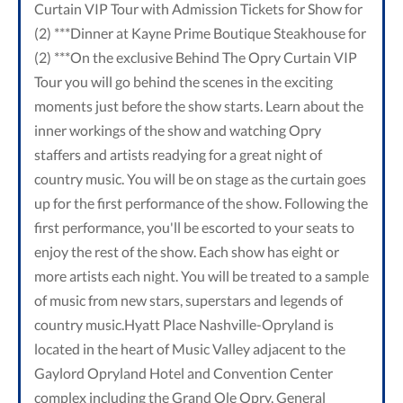
Curtain VIP Tour with Admission Tickets for Show for
(2) ***Dinner at Kayne Prime Boutique Steakhouse for
(2) ***On the exclusive Behind The Opry Curtain VIP
Tour you will go behind the scenes in the exciting
moments just before the show starts. Learn about the
inner workings of the show and watching Opry
staffers and artists readying for a great night of
country music. You will be on stage as the curtain goes
up for the first performance of the show. Following the
first performance, you'll be escorted to your seats to
enjoy the rest of the show. Each show has eight or
more artists each night. You will be treated to a sample
of music from new stars, superstars and legends of
country music.Hyatt Place Nashville-Opryland is
located in the heart of Music Valley adjacent to the
Gaylord Opryland Hotel and Convention Center
complex including the Grand Ole Opry, General