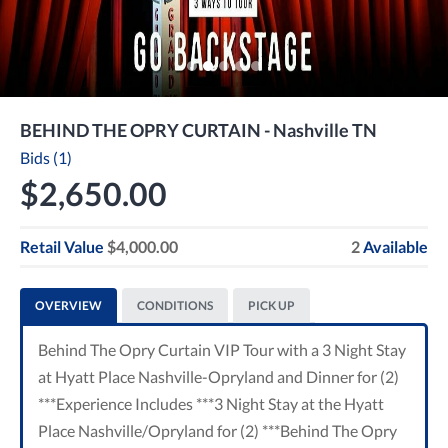
BEHIND THE OPRY CURTAIN - Nashville TN
Bids (1)
$2,650.00
Retail Value
$4,000.00
2
Available
OVERVIEW
CONDITIONS
PICK UP
Behind The Opry Curtain VIP Tour with a 3 Night Stay
at Hyatt Place Nashville-Opryland and Dinner for (2)
***Experience Includes ***3 Night Stay at the Hyatt
Place Nashville/Opryland for (2) ***Behind The Opry