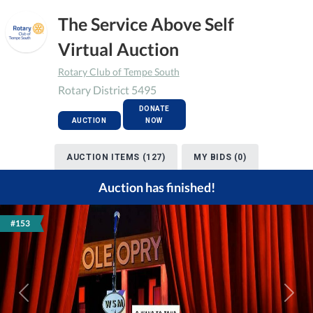
The Service Above Self
Virtual Auction
Rotary Club of Tempe South
Rotary District 5495
DONATE
AUCTION
NOW
AUCTION ITEMS (127)
MY BIDS (0)
Auction has finished!
#153
Previous
Next