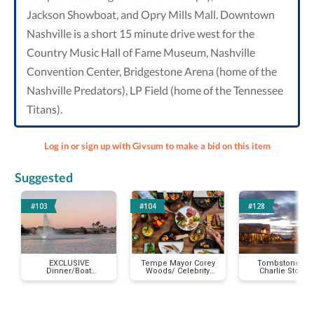
Jackson Showboat, and Opry Mills Mall. Downtown
Nashville is a short 15 minute drive west for the
Country Music Hall of Fame Museum, Nashville
Convention Center, Bridgestone Arena (home of the
Nashville Predators), LP Field (home of the Tennessee
Titans).
Log in or sign up with Givsum to make a bid on this item
Suggested
#103
#104
#128
EXCLUSIVE
Tempe Mayor Corey
Tombstone AZ 
Dinner/Boat
Woods/ Celebrity
Charlie Storms
Ride/Entertainment
Chef @ Your Home!
Room /2 Night S