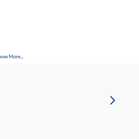
how More...