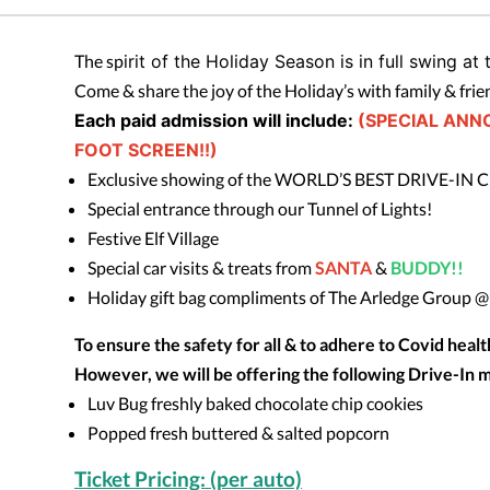
The sp
irit of the Holiday Season is in full swing at
Come & share the joy of the Holiday’s with family & frie
Each paid admission will include:
(SPECIAL ANN
FOOT SCREEN!!)
Exclusive showing of the WORLD’S BEST DRIVE-IN 
Special entrance through our Tunnel of Lights!
Festive Elf Village
Special car visits & treats from
SANTA
&
BUDDY!!
Holiday gift bag compliments of The Arledge Group 
To ensure the safety for all & to adhere to Covid heal
However, we will be offering the following Drive-In m
Luv Bug freshly baked chocolate chip cookies
Popped fresh buttered & salted popcorn
Ticket Pricing: (per auto)