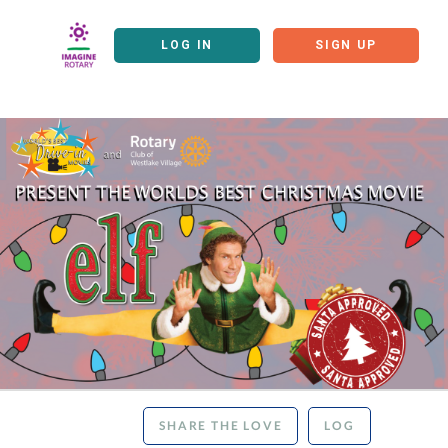
LOG IN
SIGN UP
SHARE THE LOVE
LOG