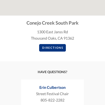
Conejo Creek South Park
1300 East Janss Rd
Thousand Oaks, CA 91362
DIRECTIONS
HAVE QUESTIONS?
Erin Culbertson
Street Festival Chair
805-822-2282