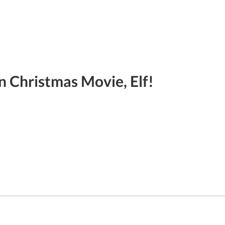
n Christmas Movie, Elf!