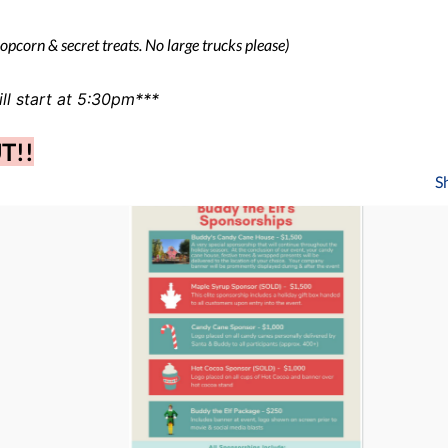
popcorn & secret treats. No large trucks please)
ll start at 5:30pm***
UT!!
S