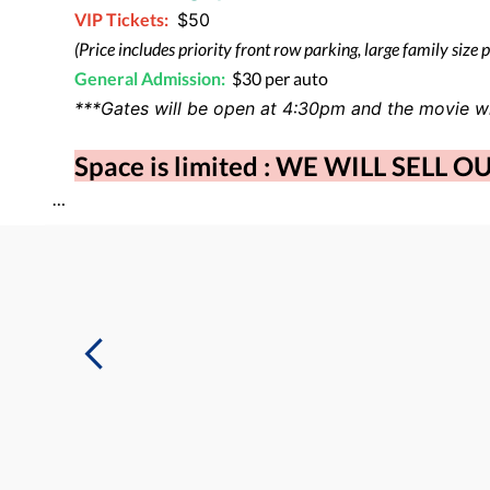
VIP
Tickets:
$50
(Price includes priority front row parking, large family size 
General Admission:
$30 per auto
***Gates will be open at 4:30pm and the movie wi
Space is limited : WE WILL SELL O
…