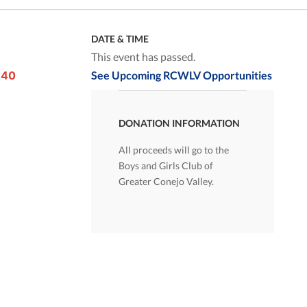
DATE & TIME
This event has passed.
 40
See Upcoming RCWLV Opportunities
DONATION INFORMATION
All proceeds will go to the
Boys and Girls Club of
Greater Conejo Valley.