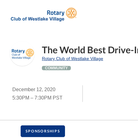
The World Best Drive-I
Rotary Club of Westlake Village
COMMUNITY
December 12, 2020
5:30PM – 7:30PM PST
SPONSORSHIPS