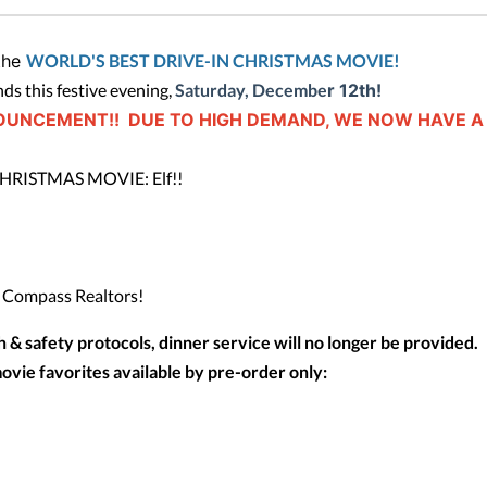
 the
WORLD'S BEST DRIVE-IN CHRISTMAS MOVIE!
nds this festive evening,
Saturday, Decembe
r 12th!
OUNCEMENT!! DUE TO HIGH DEMAND, WE NOW HAVE A
CHRISTMAS MOVIE: Elf!!
@ Compass Realtors!
th & safety protocols, dinner service will no longer be provided.
ovie favorites available by pre-order only: