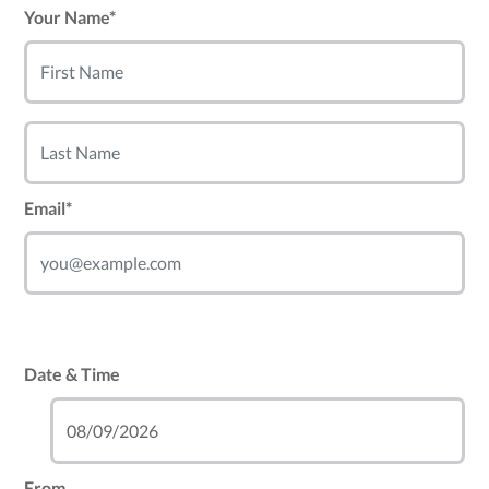
Your Name*
Email*
Date & Time
From