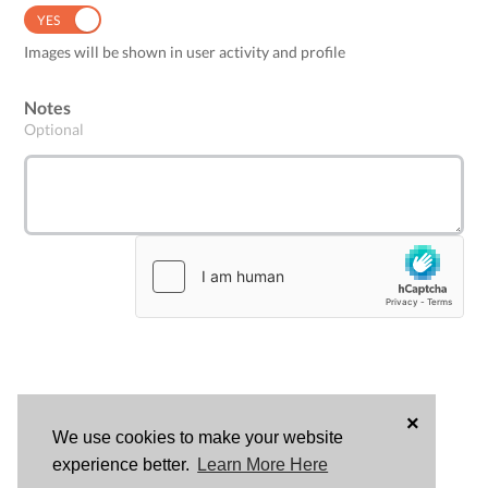
YES
NO
Images will be shown in user activity and profile
Notes
Optional
×
We use cookies to make your website
LOG
experience better.
Learn More Here