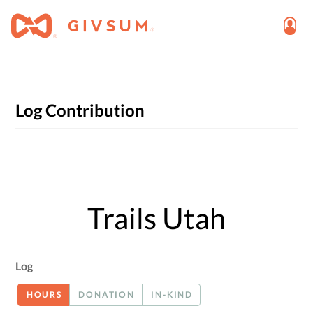
Log Contribution
Trails Utah
Log
HOURS
DONATION
IN-KIND