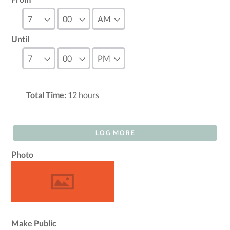
Until
Total Time:
12
hours
LOG MORE
Photo
Make Public