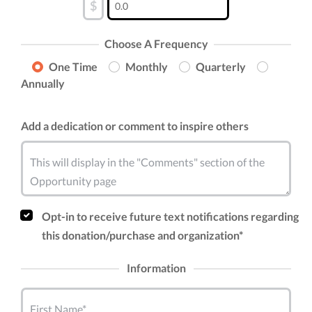
$
Choose A Frequency
One Time
Monthly
Quarterly
Annually
Add a dedication or comment to inspire others
This will display in the "Comments" section of the
Opportunity page
Opt-in to receive future text notifications regarding
this donation/purchase and organization*
Information
First Name*