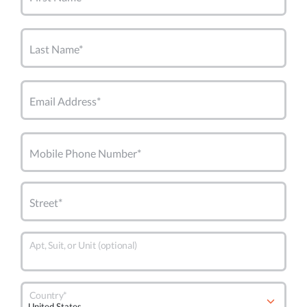
Last Name*
Email Address*
Mobile Phone Number*
Street*
Apt, Suit, or Unit (optional)
Country*