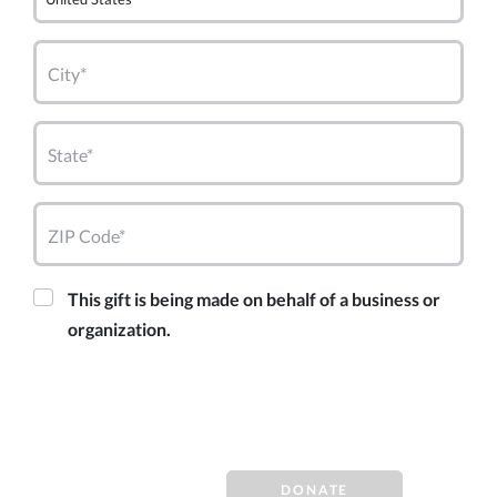
City*
State*
ZIP Code*
This gift is being made on behalf of a business or
organization.
DONATE