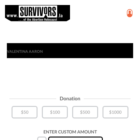
VALENTINA AARON
Donation
$50
$100
$500
$1000
ENTER CUSTOM AMOUNT