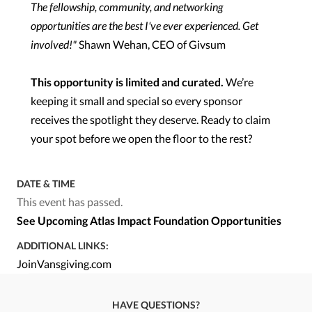
The fellowship, community, and networking
opportunities are the best I've ever experienced. Get
involved!"
Shawn Wehan, CEO of Givsum
This opportunity is limited and curated.
We’re
keeping it small and special so every sponsor
receives the spotlight they deserve. Ready to claim
your spot before we open the floor to the rest?
DATE & TIME
This event has passed.
See Upcoming Atlas Impact Foundation Opportunities
ADDITIONAL LINKS:
JoinVansgiving.com
HAVE QUESTIONS?