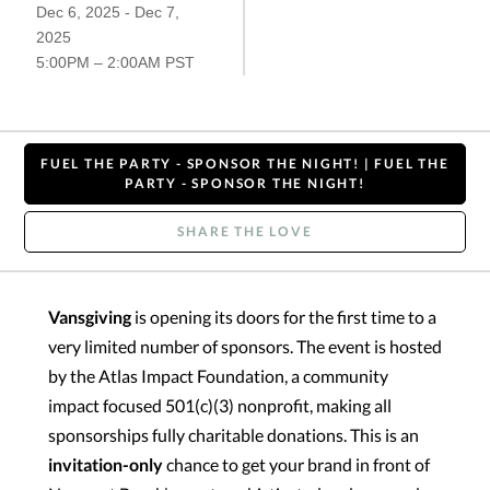
Dec 6, 2025 - Dec 7,
2025
5:00PM – 2:00AM PST
FUEL THE PARTY - SPONSOR THE NIGHT! | FUEL THE
PARTY - SPONSOR THE NIGHT!
SHARE THE LOVE
Vansgiving
is opening its doors for the first time to a
very limited number of sponsors. The event is hosted
by the Atlas Impact Foundation, a community
impact focused 501(c)(3) nonprofit, making all
sponsorships fully charitable donations. This is an
invitation-only
chance to get your brand in front of