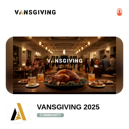
VANSGIVING 2025
COMMUNITY