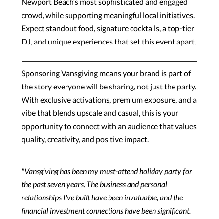
Newport Beach’s most sophisticated and engaged
crowd, while supporting meaningful local initiatives.
Expect standout food, signature cocktails, a top-tier
DJ, and unique experiences that set this event apart.
Sponsoring Vansgiving means your brand is part of
the story everyone will be sharing, not just the party.
With exclusive activations, premium exposure, and a
vibe that blends upscale and casual, this is your
opportunity to connect with an audience that values
quality, creativity, and positive impact.
"Vansgiving has been my must-attend holiday party for
the past seven years. The business and personal
relationships I've built have been invaluable, and the
financial investment connections have been significant.