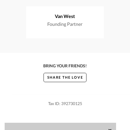
Van West
Founding Partner
BRING YOUR FRIENDS!
SHARE THE LOVE
Tax ID: 392730125