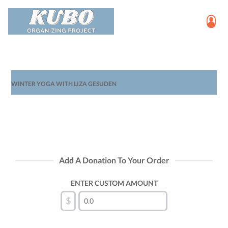
WINTER YOGA WITH LIZA GESUDEN
Add A Donation To Your Order
ENTER CUSTOM AMOUNT
$