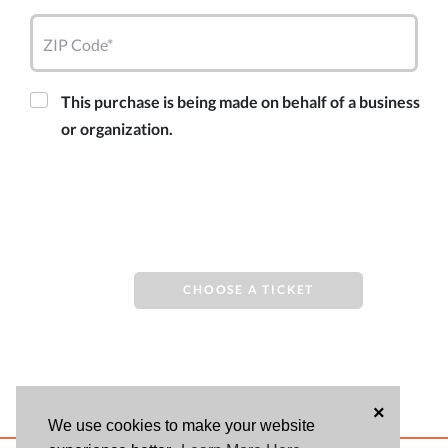
ZIP Code*
This purchase is being made on behalf of a business
or organization.
CHOOSE A TICKET
×
We use cookies to make your website