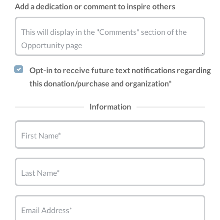
Add a dedication or comment to inspire others
This will display in the "Comments" section of the
Opportunity page
Opt-in to receive future text notifications regarding
this donation/purchase and organization*
Information
First Name*
Last Name*
Email Address*