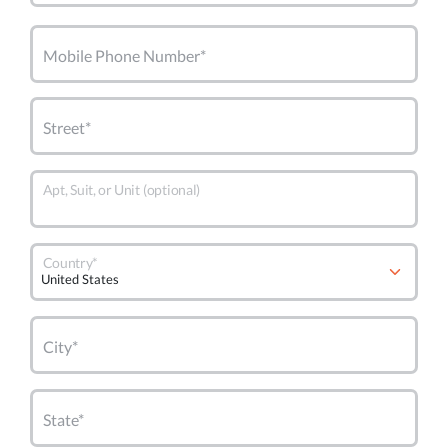
Mobile Phone Number*
Street*
Apt, Suit, or Unit (optional)
Country*
City*
State*