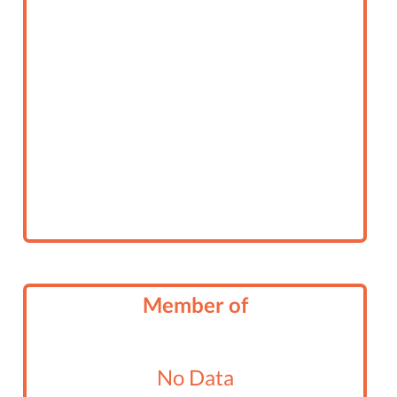
Member of
No Data