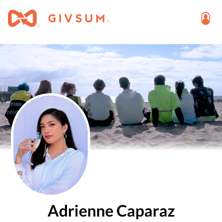
Adrienne Caparaz