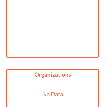
Organizations
No Data