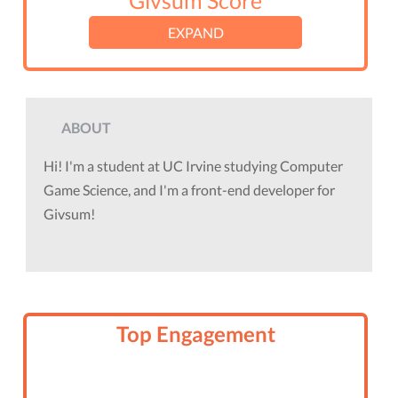
Givsum Score
EXPAND
ABOUT
Hi! I'm a student at UC Irvine studying Computer
Game Science, and I'm a front-end developer for
Givsum!
Top Engagement