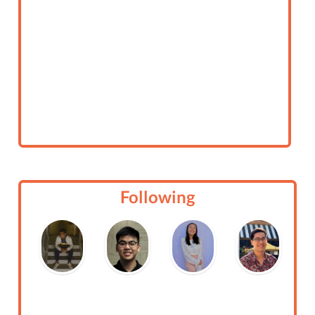
Following