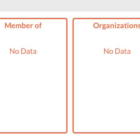
Member of
Organization
No Data
No Data