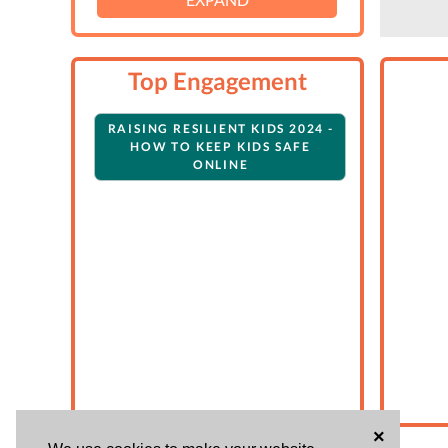
Top Engagement
RAISING RESILIENT KIDS 2024 -
HOW TO KEEP KIDS SAFE
ONLINE
×