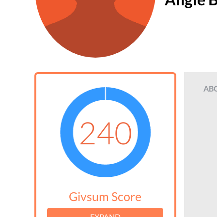
AB
240
Givsum Score
EXPAND