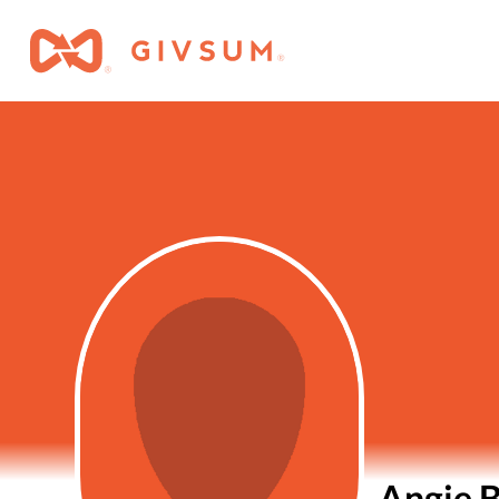
Angie B