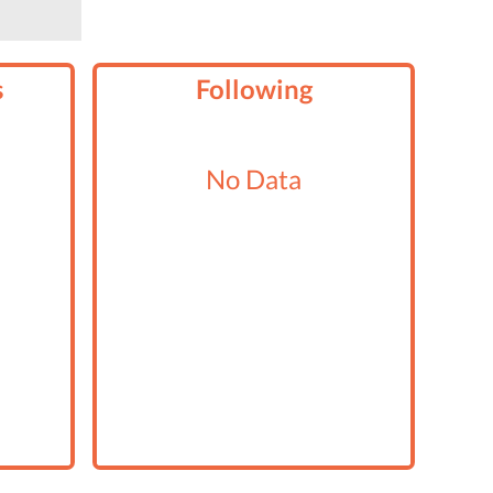
s
Following
No Data