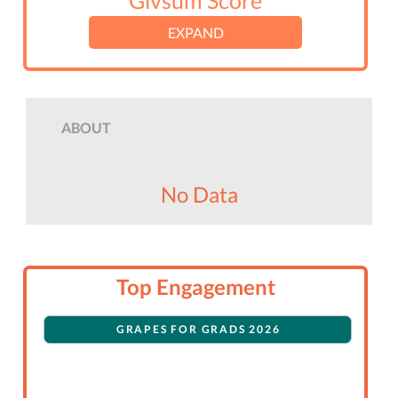
Givsum Score
EXPAND
ABOUT
No Data
Top Engagement
GRAPES FOR GRADS 2026