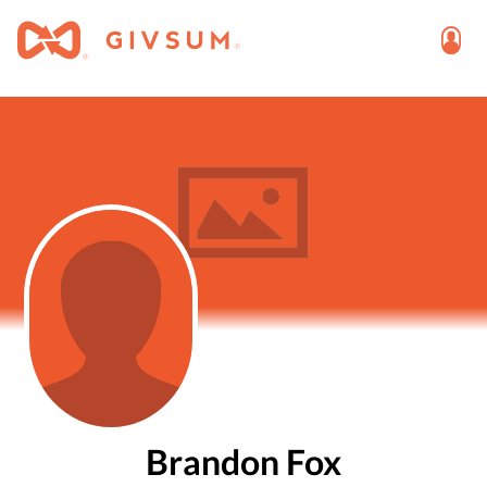
Brandon Fox