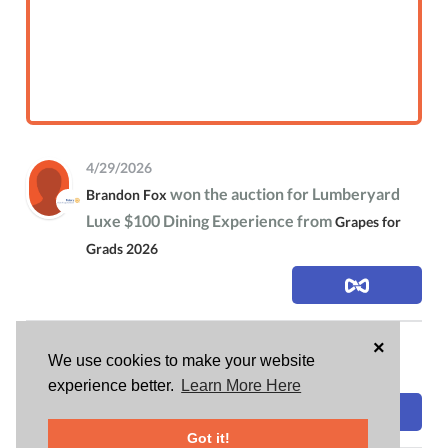
4/29/2026
won the auction for Lumberyard
Brandon Fox
Luxe $100 Dining Experience from
Grapes for
Grads 2026
×
4/25/2026
We use cookies to make your website
is attending
Brandon Fox
Grapes for Grads 2026
experience better.
Learn More Here
Got it!