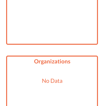
Organizations
No Data