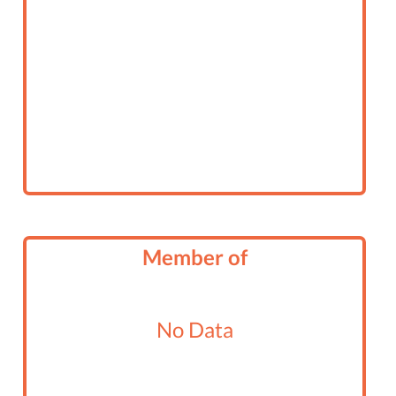
Member of
No Data