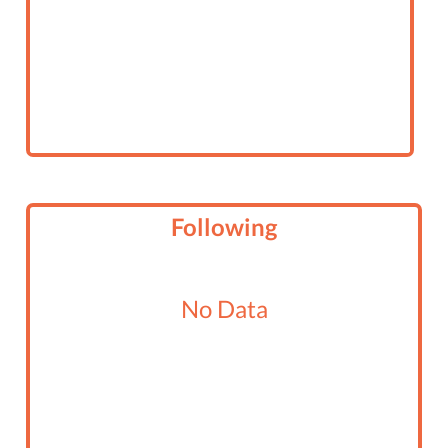
Following
No Data