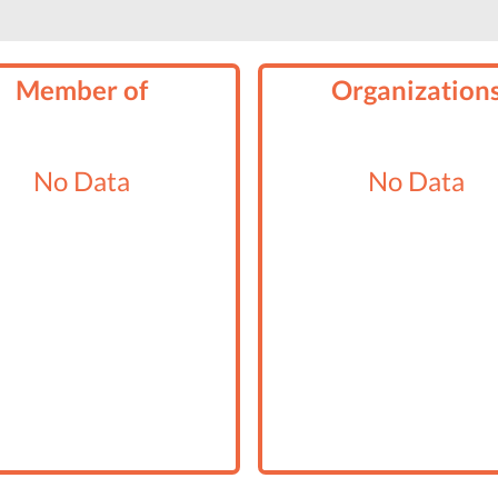
Member of
Organization
No Data
No Data