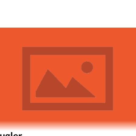
ugler