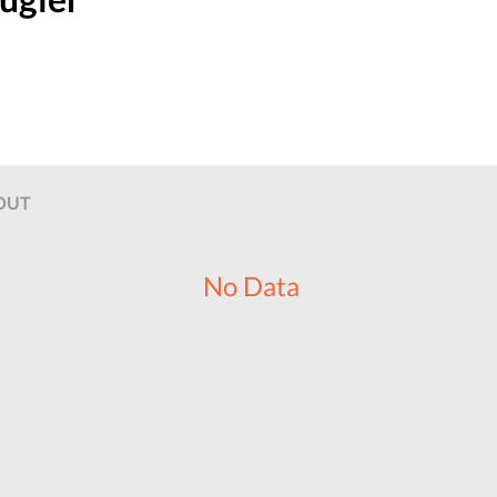
OUT
No Data