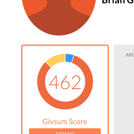
AB
462
Givsum Score
EXPAND