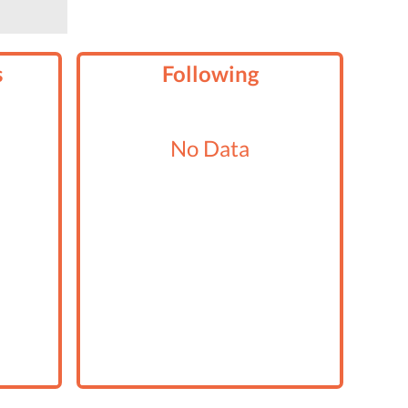
s
Following
No Data