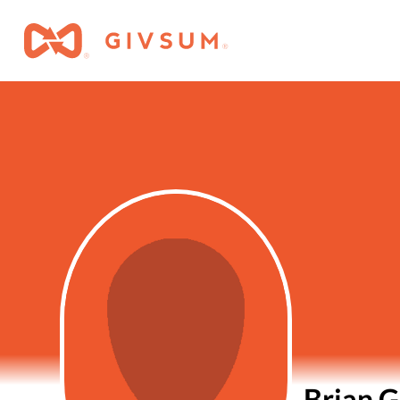
Brian G