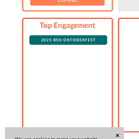
Top Engagement
2025 BSH OKTOBERFEST
×